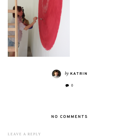
by
KATRIN
0
NO COMMENTS
LEAVE A REPLY