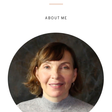
ABOUT ME