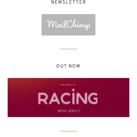
NEWSLETTER
OUT NOW