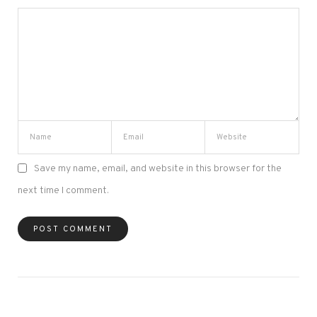
Save my name, email, and website in this browser for the
next time I comment.