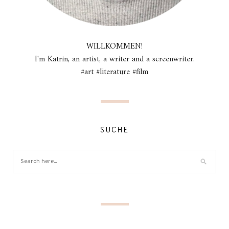
WILLKOMMEN!
I'm Katrin, an artist, a writer and a screenwriter.
#art #literature #film
SUCHE