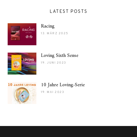
LATEST POSTS
Racing
13. MÄRZ 2025
Loving Sixth Sense
19. JUNI 2023
10 Jahre Loving-Serie
19. MAI 2023