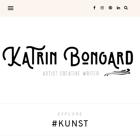
EXPLORE
#KUNST