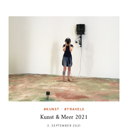
#KUNST
•
#TRAVELS
Kunst & Meer 2021
3. SEPTEMBER 2021