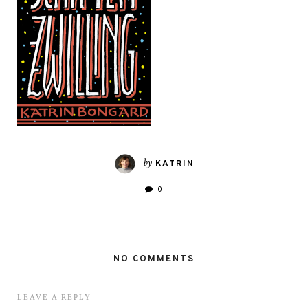
by
KATRIN
0
NO COMMENTS
LEAVE A REPLY