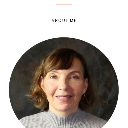
ABOUT ME