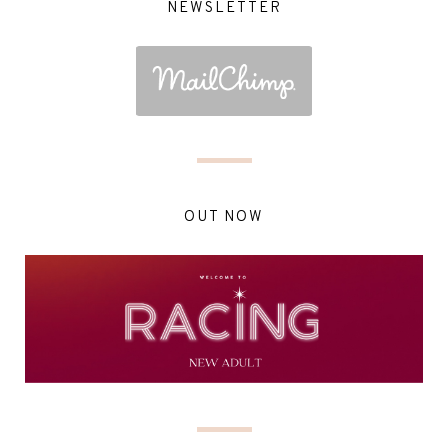
NEWSLETTER
OUT NOW