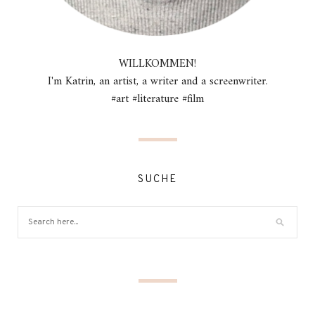
WILLKOMMEN!
I'm Katrin, an artist, a writer and a screenwriter.
#art #literature #film
SUCHE