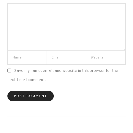
Save my name, email, and website in this browser for the
next time I comment.