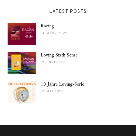
LATEST POSTS
Racing
13. MÄRZ 2025
Loving Sixth Sense
19. JUNI 2023
10 Jahre Loving-Serie
19. MAI 2023