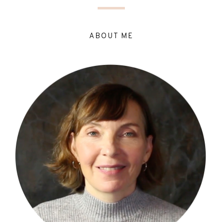
ABOUT ME