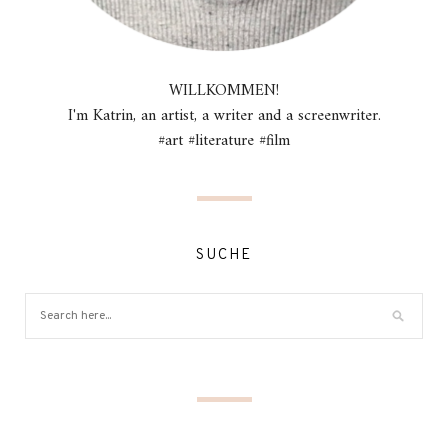
WILLKOMMEN!
I'm Katrin, an artist, a writer and a screenwriter.
#art #literature #film
SUCHE