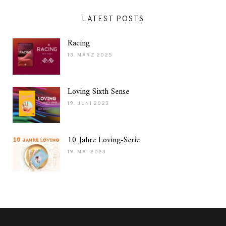
LATEST POSTS
Racing
13. MÄRZ 2025
Loving Sixth Sense
19. JUNI 2023
10 Jahre Loving-Serie
19. MAI 2023