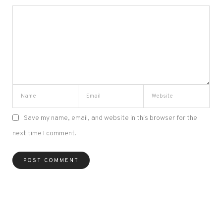
Save my name, email, and website in this browser for the
next time I comment.