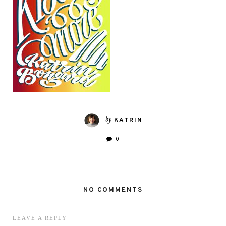
by
KATRIN
0
NO COMMENTS
LEAVE A REPLY