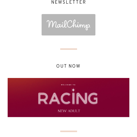
NEWSLETTER
OUT NOW