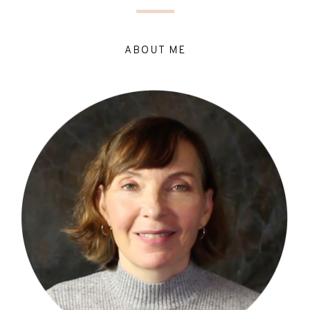
ABOUT ME