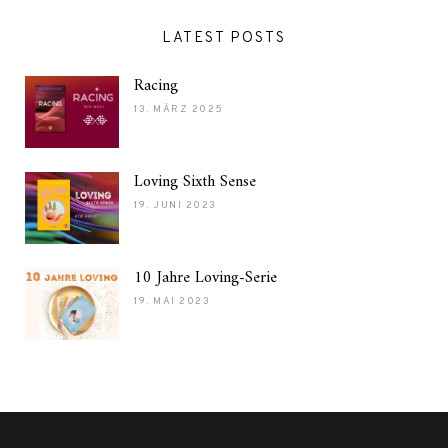
LATEST POSTS
Racing
13. MÄRZ 2025
Loving Sixth Sense
19. JUNI 2023
10 Jahre Loving-Serie
19. MAI 2023