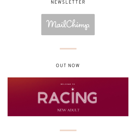
NEWSLETTER
OUT NOW