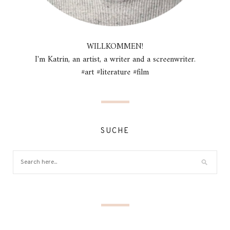
WILLKOMMEN!
I'm Katrin, an artist, a writer and a screenwriter.
#art #literature #film
SUCHE