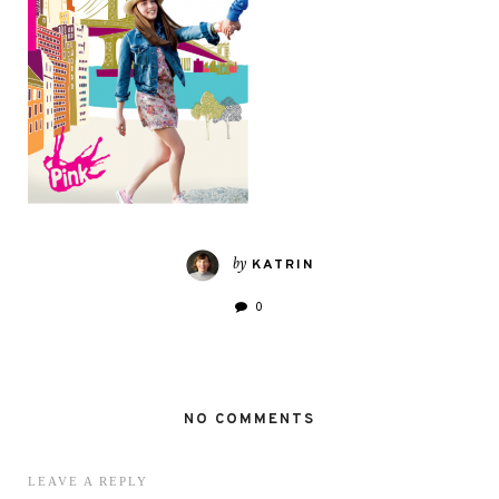
by
KATRIN
0
NO COMMENTS
LEAVE A REPLY