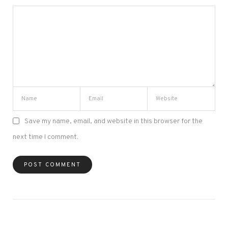
Save my name, email, and website in this browser for the
next time I comment.