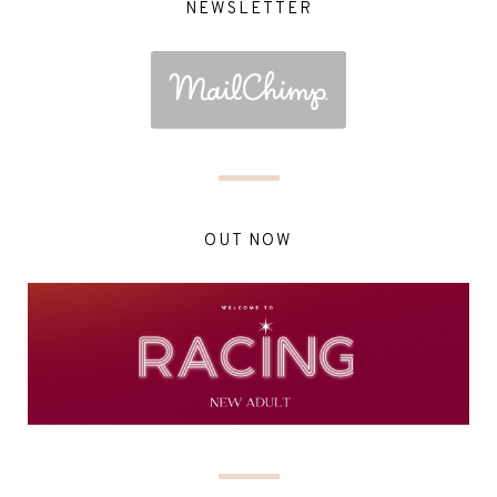
NEWSLETTER
OUT NOW