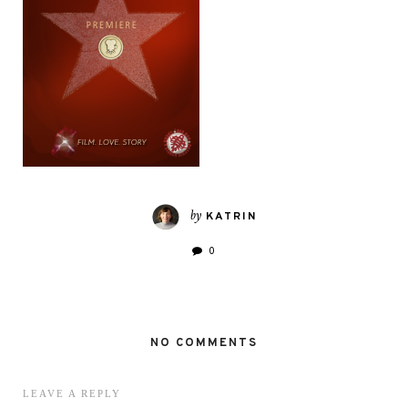
by
KATRIN
0
NO COMMENTS
LEAVE A REPLY