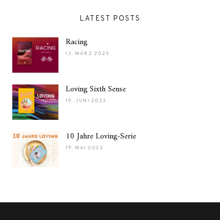
LATEST POSTS
Racing
13. MÄRZ 2025
Loving Sixth Sense
19. JUNI 2023
10 Jahre Loving-Serie
19. MAI 2023