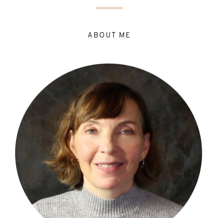
ABOUT ME