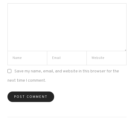
Save my name, email, and website in this browser for the
next time I comment.