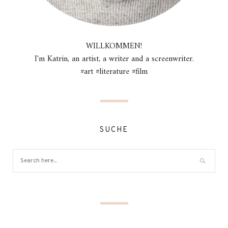
WILLKOMMEN!
I'm Katrin, an artist, a writer and a screenwriter.
#art #literature #film
SUCHE