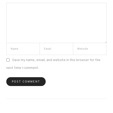
Save my name, email, and website in this browser for the
next time I comment.