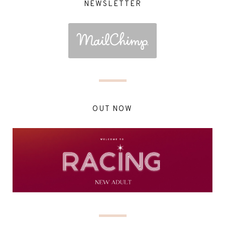
NEWSLETTER
OUT NOW