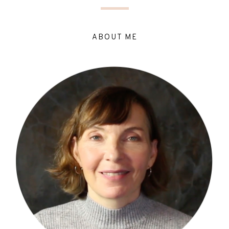
ABOUT ME