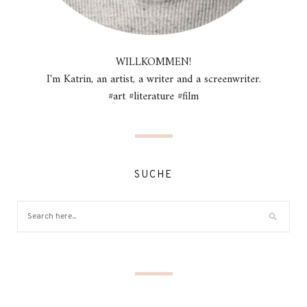
WILLKOMMEN!
I'm Katrin, an artist, a writer and a screenwriter.
#art #literature #film
SUCHE