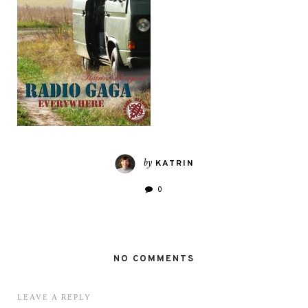
by
KATRIN
0
NO COMMENTS
LEAVE A REPLY