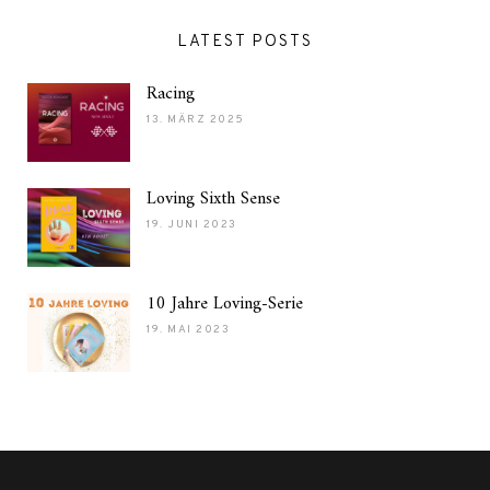
LATEST POSTS
Racing
13. MÄRZ 2025
Loving Sixth Sense
19. JUNI 2023
10 Jahre Loving-Serie
19. MAI 2023