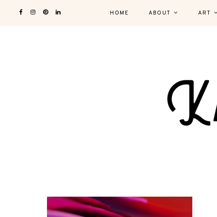
HOME
ABOUT
ART