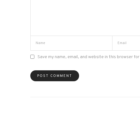
Save my name, email, and website in this browser for