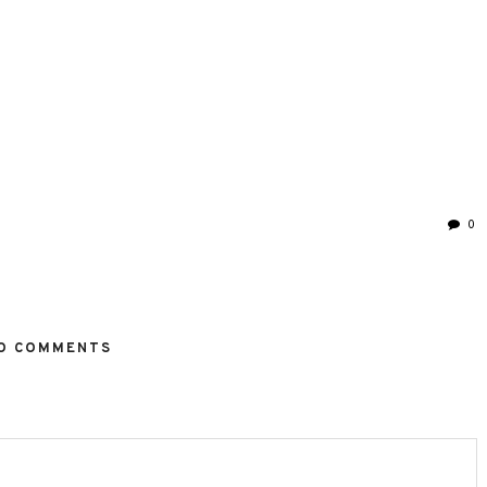
0
O COMMENTS