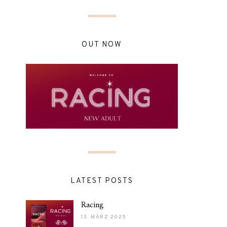
OUT NOW
LATEST POSTS
Racing
13. MÄRZ 2025