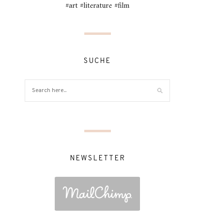
#art #literature #film
SUCHE
NEWSLETTER