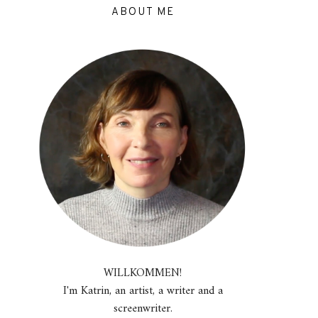
ABOUT ME
WILLKOMMEN!
I'm Katrin, an artist, a writer and a
screenwriter.