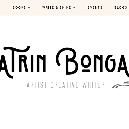
BOOKS
WRITE & SHINE
EVENTS
BLOGG