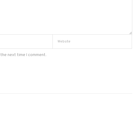
 the next time I comment.