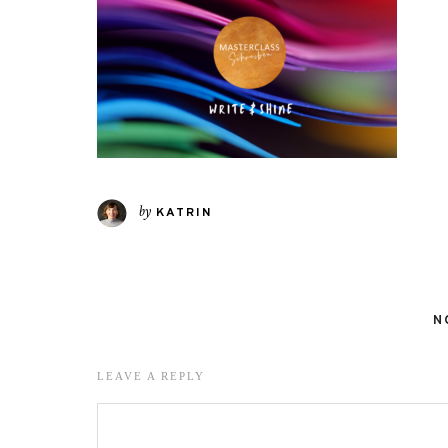
by
KATRIN
N
LEAVE A REPLY