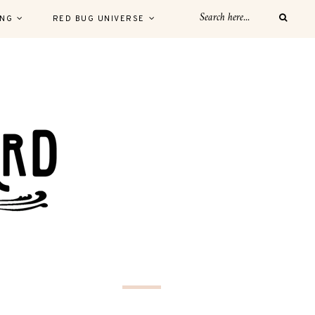
ING
RED BUG UNIVERSE