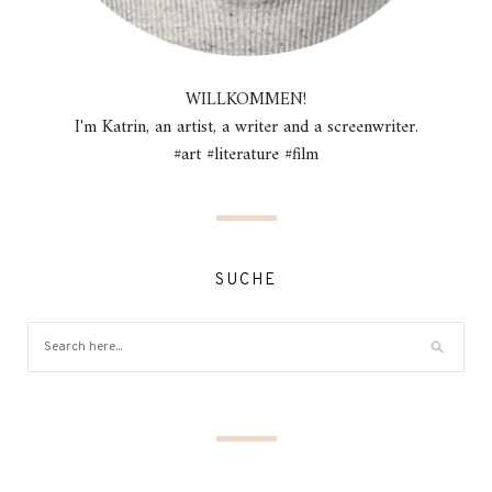
WILLKOMMEN!
I'm Katrin, an artist, a writer and a screenwriter.
#art #literature #film
SUCHE