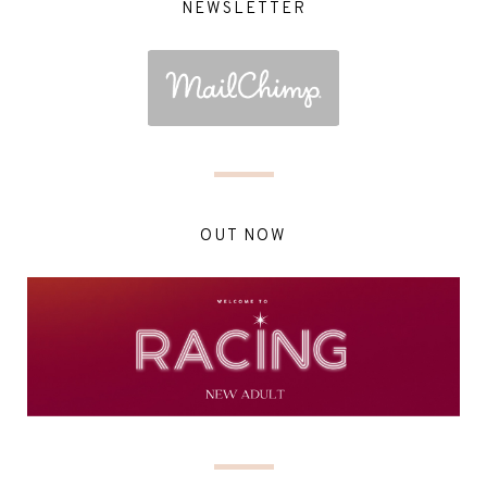
NEWSLETTER
OUT NOW