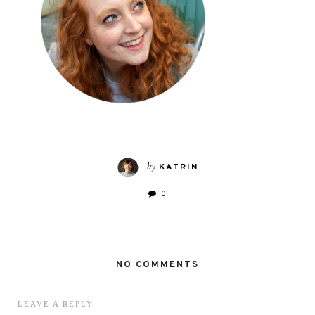
by
KATRIN
0
NO COMMENTS
LEAVE A REPLY