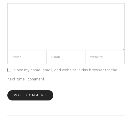
Save my name, email, and website in this browser for the
next time I comment.