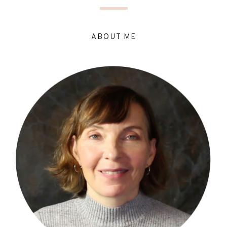
ABOUT ME