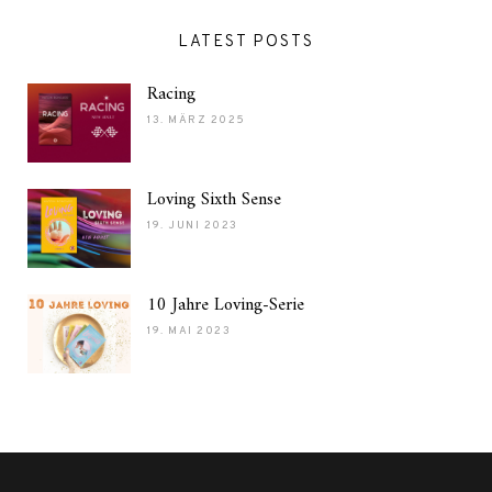
LATEST POSTS
Racing
13. MÄRZ 2025
Loving Sixth Sense
19. JUNI 2023
10 Jahre Loving-Serie
19. MAI 2023