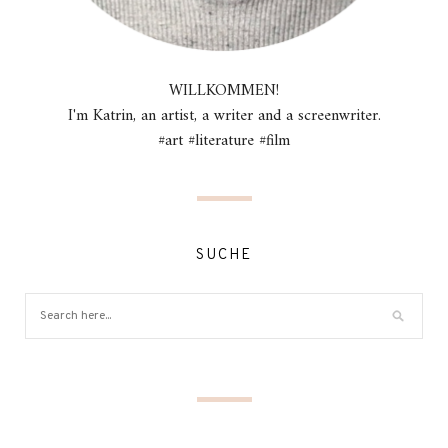
WILLKOMMEN!
I'm Katrin, an artist, a writer and a screenwriter.
#art #literature #film
SUCHE