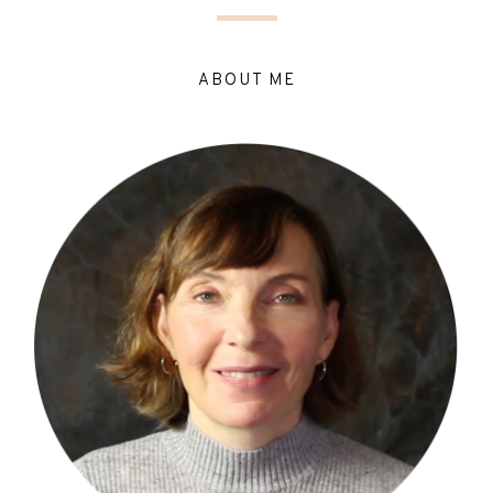
ABOUT ME