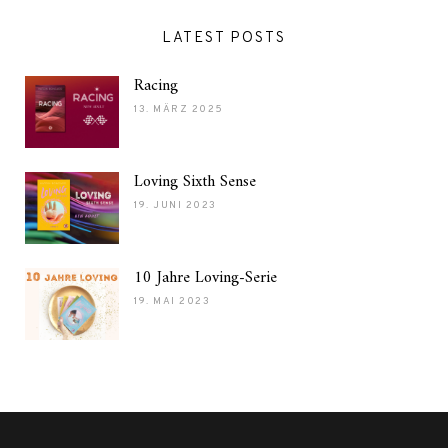
LATEST POSTS
Racing
13. MÄRZ 2025
Loving Sixth Sense
19. JUNI 2023
10 Jahre Loving-Serie
19. MAI 2023