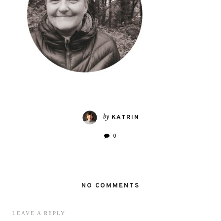
by
KATRIN
0
NO COMMENTS
LEAVE A REPLY