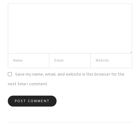
Save my name, email, and website in this browser for the
next time I comment.