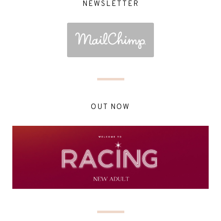
NEWSLETTER
OUT NOW