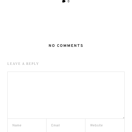
0
NO COMMENTS
LEAVE A REPLY