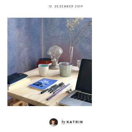
12. DEZEMBER 2019
by
KATRIN