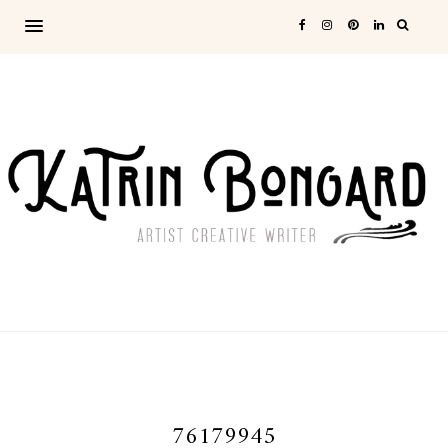
76179945