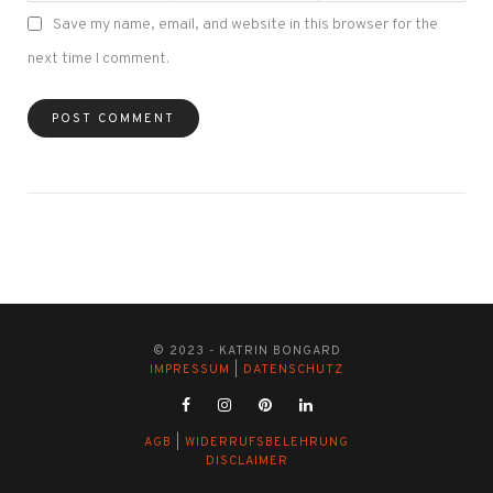
Save my name, email, and website in this browser for the
next time I comment.
© 2023 - KATRIN BONGARD
IMPRESSUM
|
DATENSCHUTZ
AGB
|
WIDERRUFSBELEHRUNG
DISCLAIMER