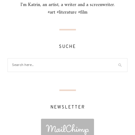
I'm Katrin, an artist, a writer and a screenwriter.
#art #literature #film
SUCHE
NEWSLETTER