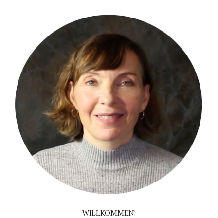
WILLKOMMEN!