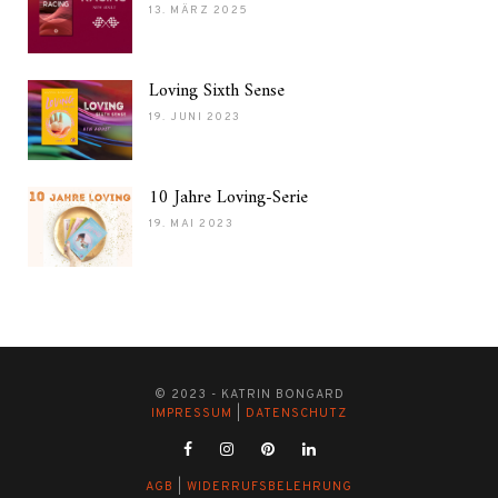
13. MÄRZ 2025
Loving Sixth Sense
19. JUNI 2023
10 Jahre Loving-Serie
19. MAI 2023
© 2023 - KATRIN BONGARD
IMPRESSUM
|
DATENSCHUTZ
AGB
|
WIDERRUFSBELEHRUNG