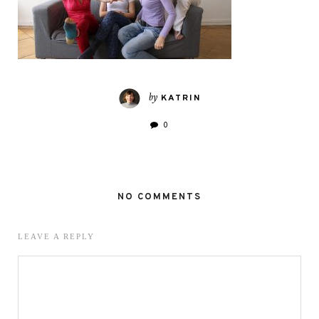
by
KATRIN
0
NO COMMENTS
LEAVE A REPLY