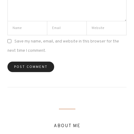
Save my name, email, and website in this browser for the
next time I comment.
ABOUT ME