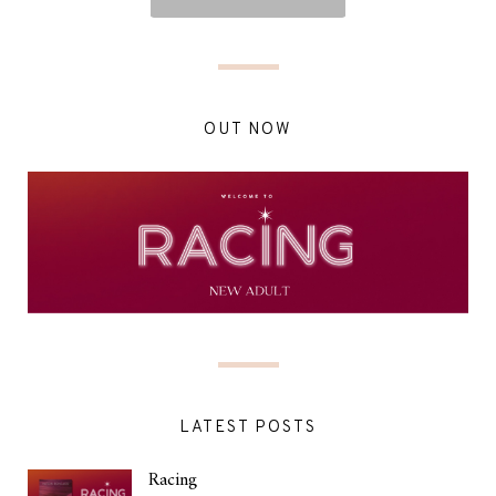
OUT NOW
LATEST POSTS
Racing