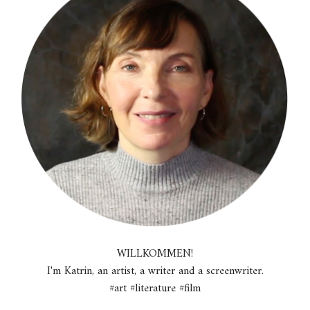
WILLKOMMEN!
I'm Katrin, an artist, a writer and a screenwriter.
#art #literature #film