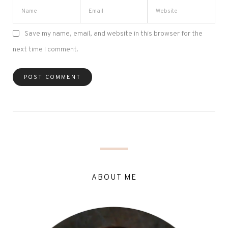
Save my name, email, and website in this browser for the
next time I comment.
ABOUT ME