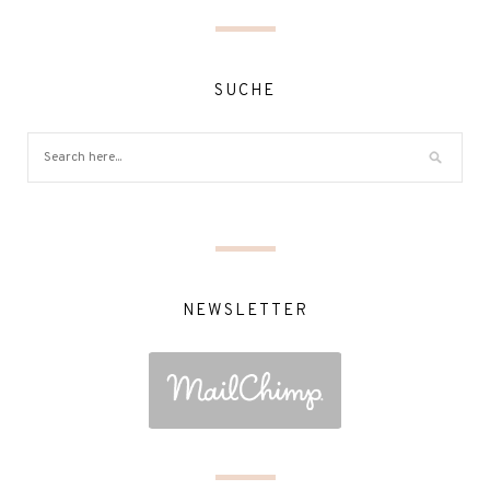
SUCHE
NEWSLETTER