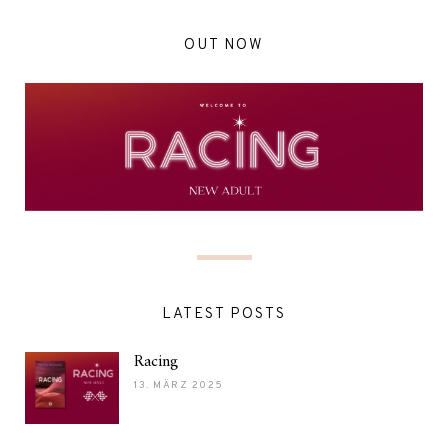
OUT NOW
LATEST POSTS
Racing
13. MÄRZ 2025