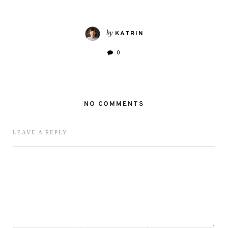
by
KATRIN
0
NO COMMENTS
LEAVE A REPLY