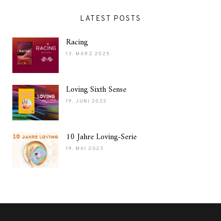
LATEST POSTS
Racing
13. MÄRZ 2025
Loving Sixth Sense
19. JUNI 2023
10 Jahre Loving-Serie
19. MAI 2023