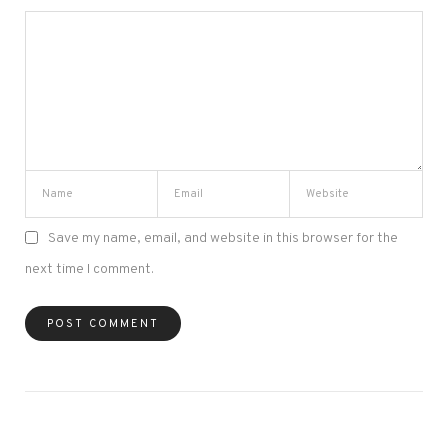
Save my name, email, and website in this browser for the
next time I comment.