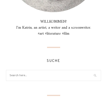
WILLKOMMEN!
I'm Katrin, an artist, a writer and a screenwriter.
#art #literature #film
SUCHE