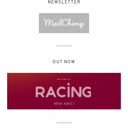
NEWSLETTER
OUT NOW