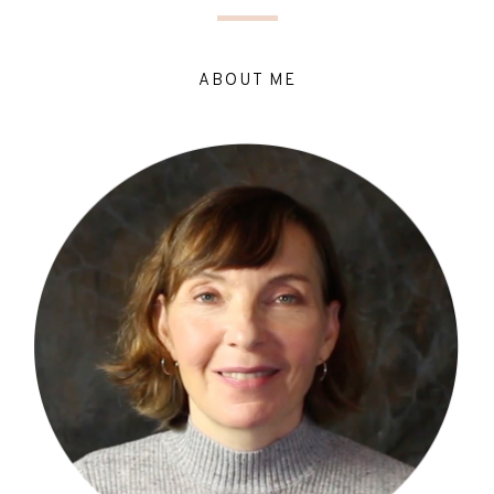
ABOUT ME