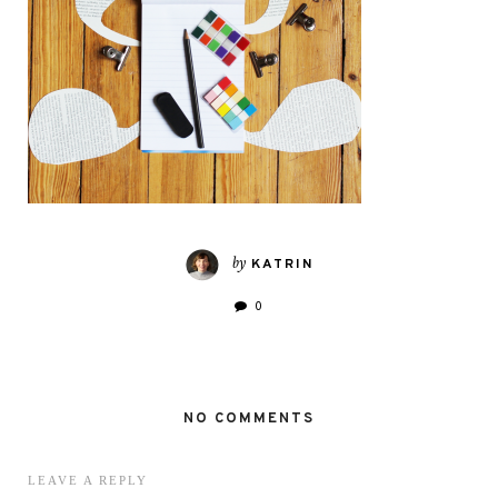
by
KATRIN
0
NO COMMENTS
LEAVE A REPLY