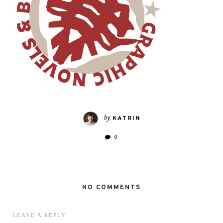
by
KATRIN
0
NO COMMENTS
LEAVE A REPLY