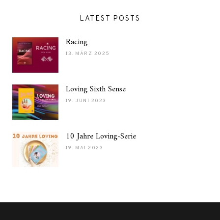
LATEST POSTS
Racing
13. MÄRZ 2025
Loving Sixth Sense
19. JUNI 2023
10 Jahre Loving-Serie
19. MAI 2023