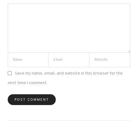
Save my name, email, and website in this browser for the
next time I comment.