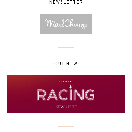
NEWSLETTER
OUT NOW