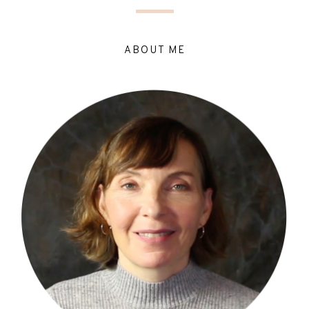
ABOUT ME