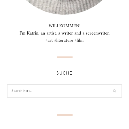
WILLKOMMEN!
I'm Katrin, an artist, a writer and a screenwriter.
#art #literature #film
SUCHE