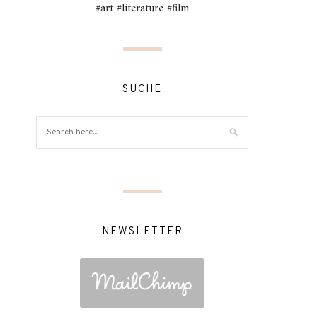
#art #literature #film
SUCHE
NEWSLETTER