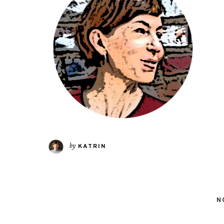
by
KATRIN
N