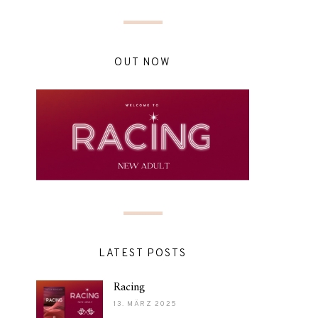
OUT NOW
LATEST POSTS
Racing
13. MÄRZ 2025