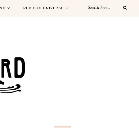
ING
RED BUG UNIVERSE