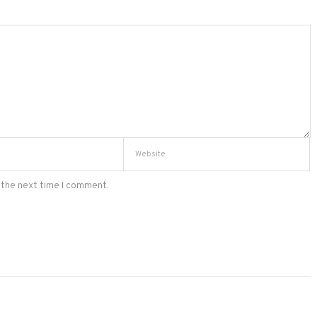
 the next time I comment.