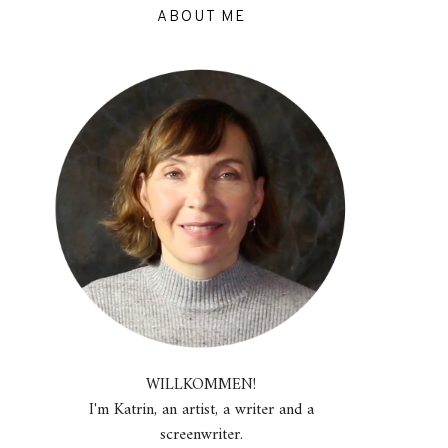
ABOUT ME
WILLKOMMEN!
I'm Katrin, an artist, a writer and a
screenwriter.