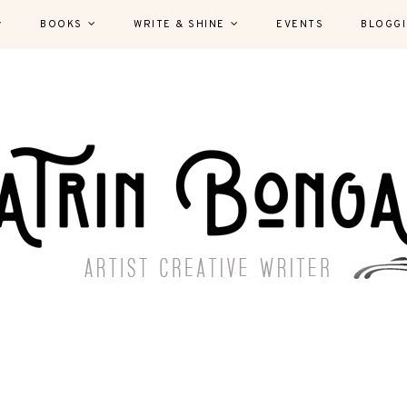
BOOKS
WRITE & SHINE
EVENTS
BLOGG