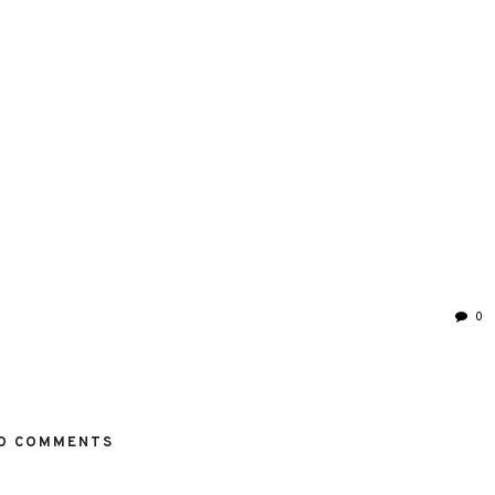
0
O COMMENTS