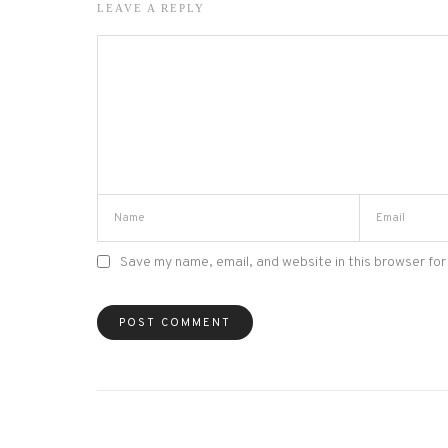
LEAVE A REPLY
Save my name, email, and website in this browser for