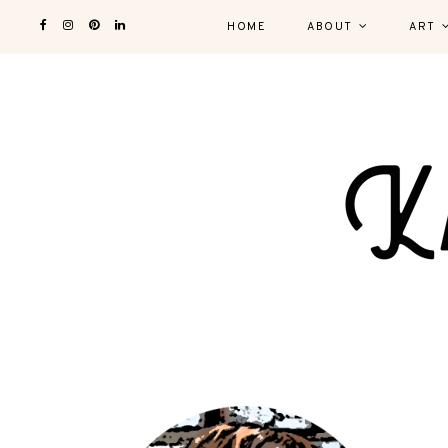
HOME
ABOUT
ART