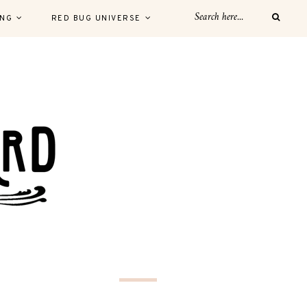
ING
RED BUG UNIVERSE