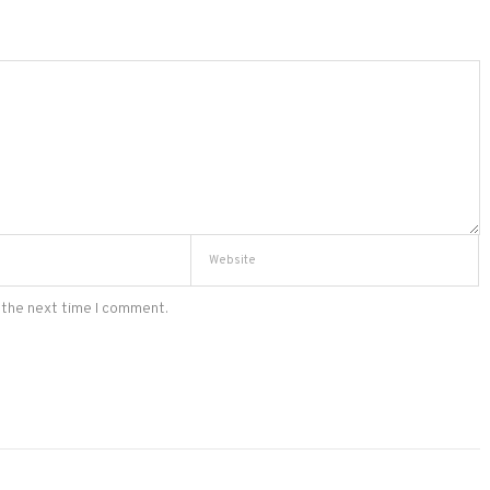
 the next time I comment.