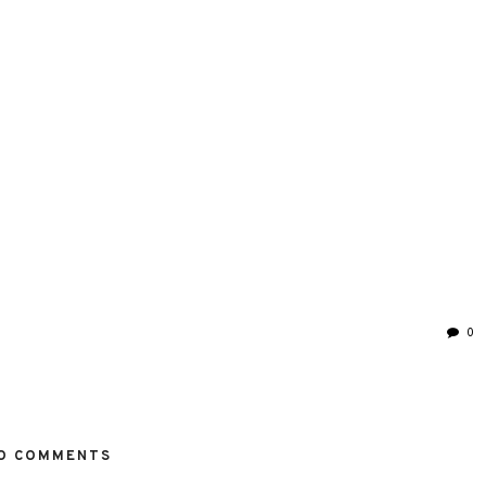
0
O COMMENTS