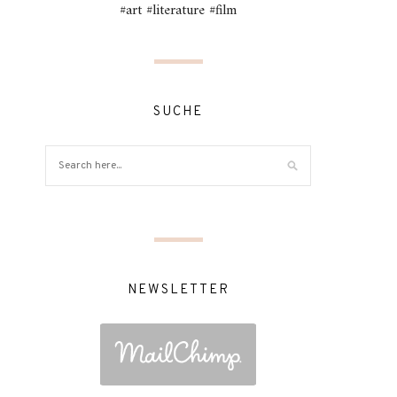
#art #literature #film
SUCHE
NEWSLETTER