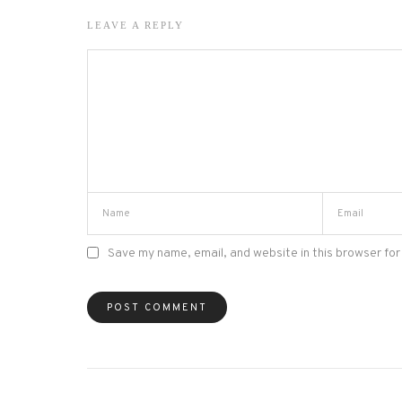
LEAVE A REPLY
Save my name, email, and website in this browser for