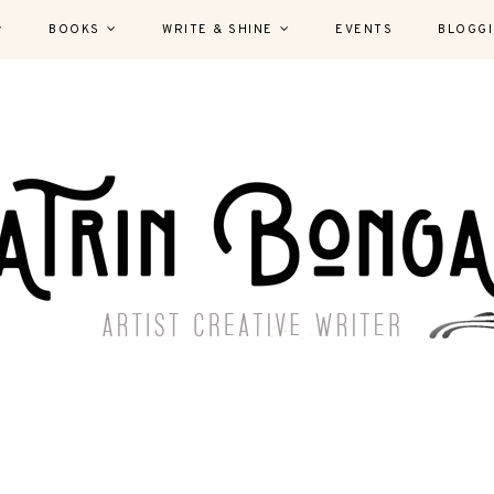
BOOKS
WRITE & SHINE
EVENTS
BLOGG