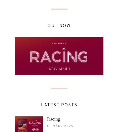
OUT NOW
LATEST POSTS
Racing
13. MÄRZ 2025