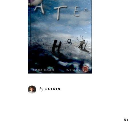
by
KATRIN
N