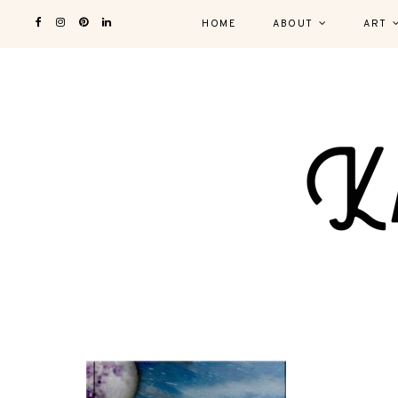
HOME
ABOUT
ART