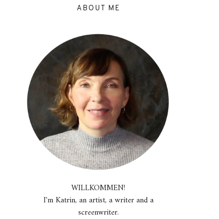
ABOUT ME
WILLKOMMEN!
I'm Katrin, an artist, a writer and a
screenwriter.