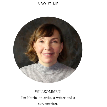
ABOUT ME
WILLKOMMEN!
I'm Katrin, an artist, a writer and a
screenwriter.