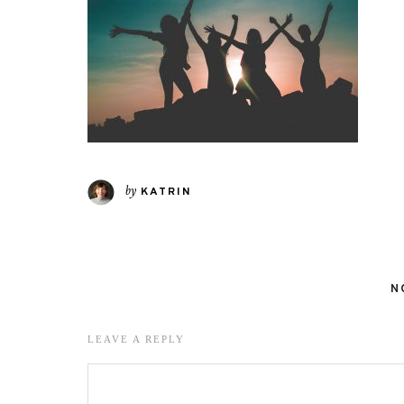
by
KATRIN
N
LEAVE A REPLY