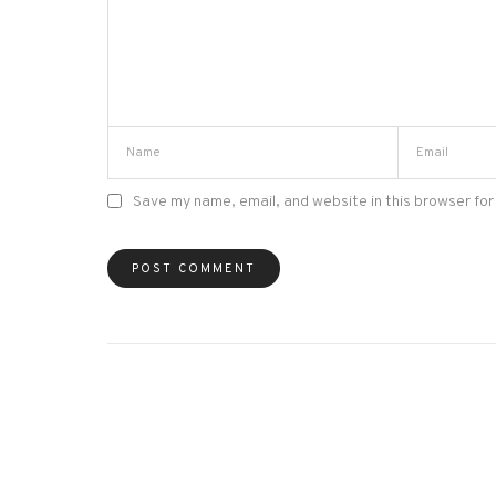
Save my name, email, and website in this browser for