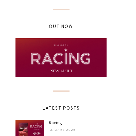
OUT NOW
LATEST POSTS
Racing
13. MÄRZ 2025