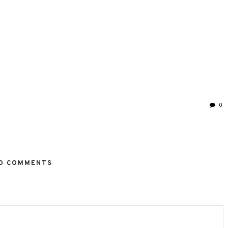
0
O COMMENTS