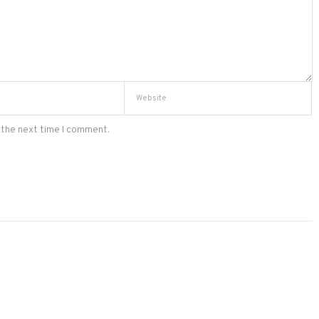
 the next time I comment.