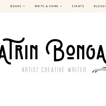
BOOKS
WRITE & SHINE
EVENTS
BLOGG