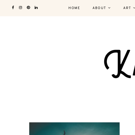
HOME
ABOUT
ART