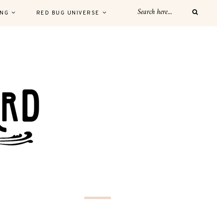
ING
RED BUG UNIVERSE