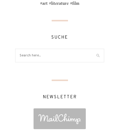
#art #literature #film
SUCHE
NEWSLETTER