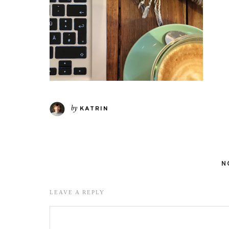
by
KATRIN
N
LEAVE A REPLY