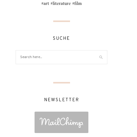
#art #literature #film
SUCHE
NEWSLETTER