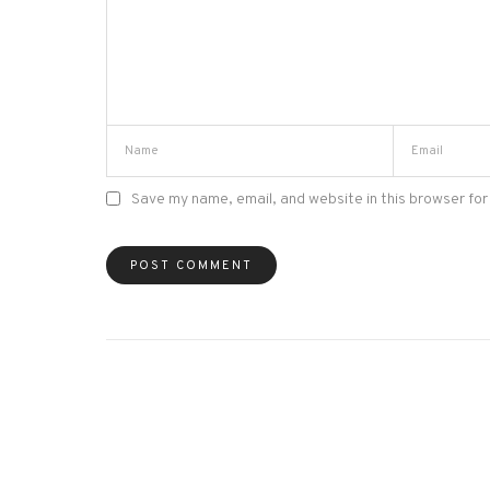
Save my name, email, and website in this browser for