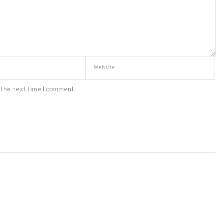
 the next time I comment.