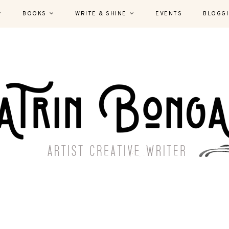
BOOKS
WRITE & SHINE
EVENTS
BLOGG