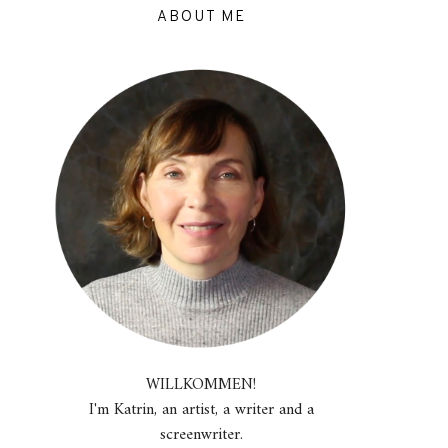
ABOUT ME
WILLKOMMEN!
I'm Katrin, an artist, a writer and a
screenwriter.