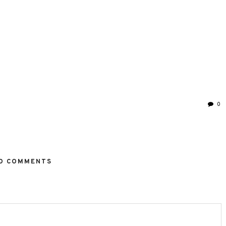
0
O COMMENTS