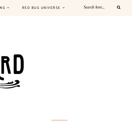
ING
RED BUG UNIVERSE