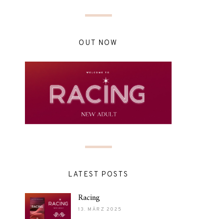
OUT NOW
LATEST POSTS
Racing
13. MÄRZ 2025