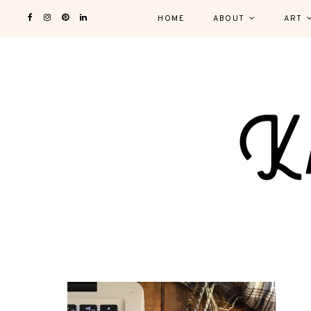
HOME
ABOUT
ART