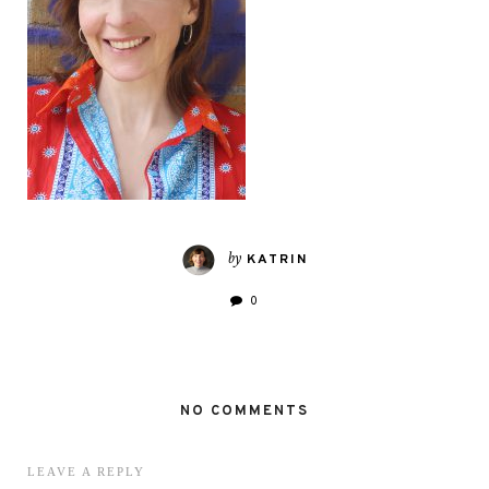
by
KATRIN
0
NO COMMENTS
LEAVE A REPLY