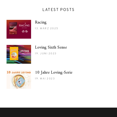
LATEST POSTS
Racing
13. MÄRZ 2025
Loving Sixth Sense
19. JUNI 2023
10 Jahre Loving-Serie
19. MAI 2023