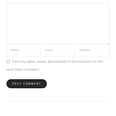
Save my name, email, and website in this browser for the
next time I comment.