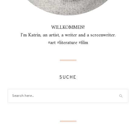
WILLKOMMEN!
I'm Katrin, an artist, a writer and a screenwriter.
#art #literature #film
SUCHE