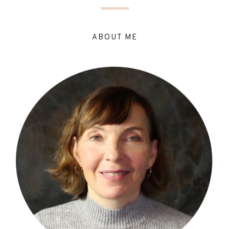
ABOUT ME