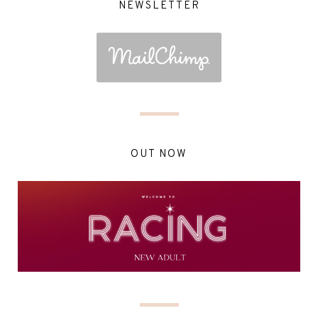
NEWSLETTER
OUT NOW