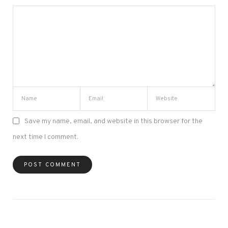
Save my name, email, and website in this browser for the
next time I comment.