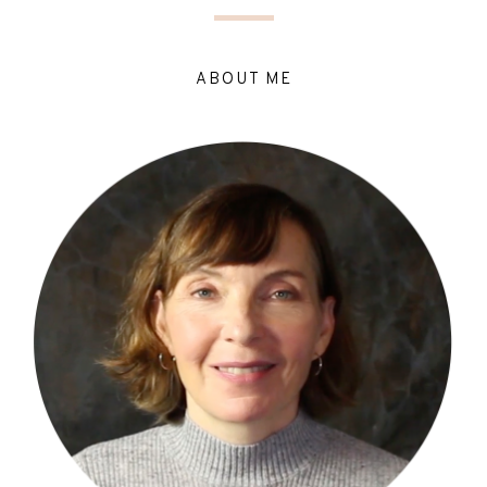
ABOUT ME