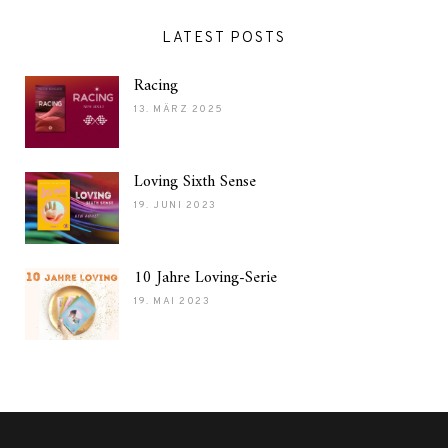
LATEST POSTS
Racing
13. MÄRZ 2025
Loving Sixth Sense
19. JUNI 2023
10 Jahre Loving-Serie
19. MAI 2023