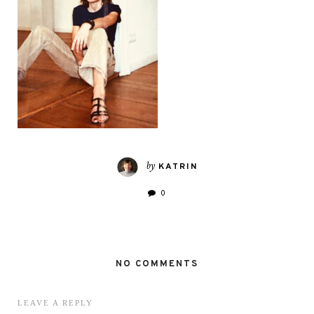
by
KATRIN
0
NO COMMENTS
LEAVE A REPLY