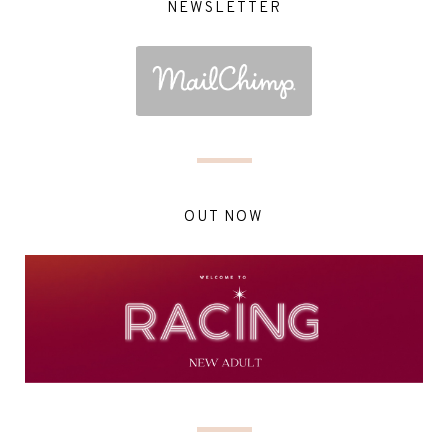
NEWSLETTER
OUT NOW