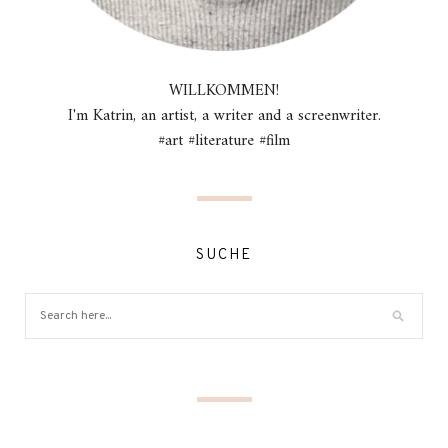
WILLKOMMEN!
I'm Katrin, an artist, a writer and a screenwriter.
#art #literature #film
SUCHE