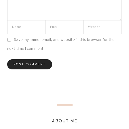
Save my name, email, and website in this browser for the
next time I comment.
ABOUT ME