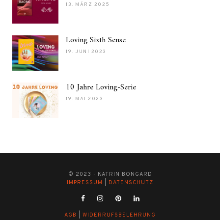
13. MÄRZ 2025
Loving Sixth Sense
19. JUNI 2023
10 Jahre Loving-Serie
19. MAI 2023
© 2023 - KATRIN BONGARD
IMPRESSUM
|
DATENSCHUTZ
AGB
|
WIDERRUFSBELEHRUNG