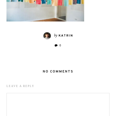
by
KATRIN
0
NO COMMENTS
LEAVE A REPLY