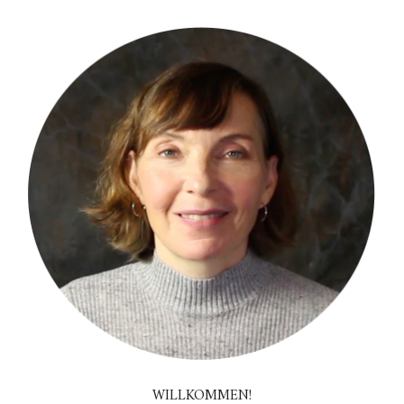
WILLKOMMEN!