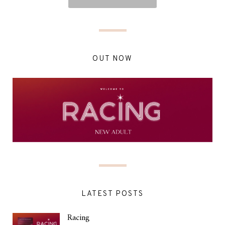
OUT NOW
LATEST POSTS
Racing