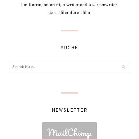
I'm Katrin, an artist, a writer and a screenwriter.
#art #literature #film
SUCHE
NEWSLETTER