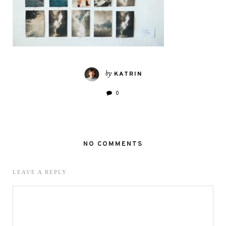
by
KATRIN
0
NO COMMENTS
LEAVE A REPLY