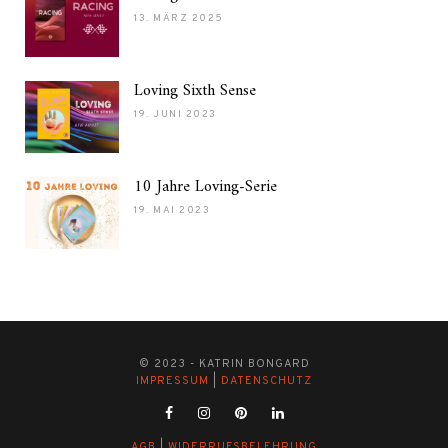
13. MÄRZ 2025
Loving Sixth Sense
19. JUNI 2023
10 Jahre Loving-Serie
19. MAI 2023
© 2023 - KATRIN BONGARD
IMPRESSUM
|
DATENSCHUTZ
AGB
|
WIDERRUFSBELEHRUNG