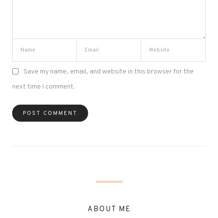
Save my name, email, and website in this browser for the
next time I comment.
ABOUT ME