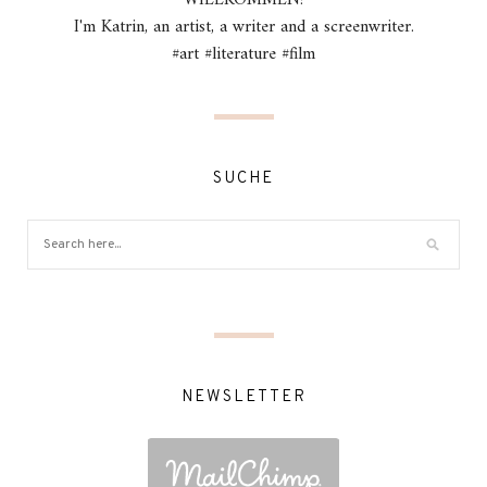
I'm Katrin, an artist, a writer and a screenwriter.
#art #literature #film
SUCHE
NEWSLETTER