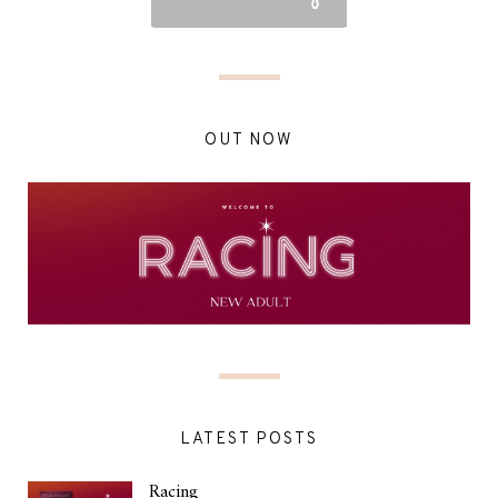
OUT NOW
LATEST POSTS
Racing