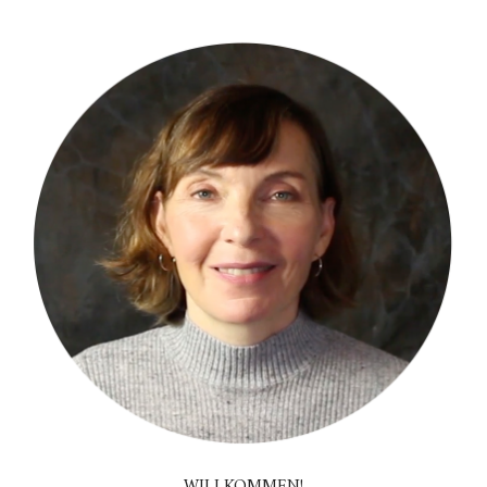
WILLKOMMEN!