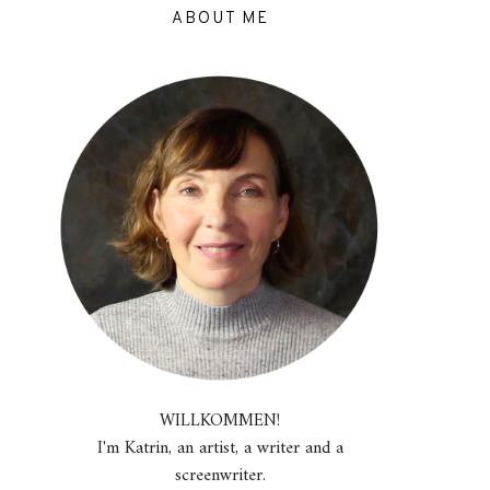
ABOUT ME
WILLKOMMEN!
I'm Katrin, an artist, a writer and a
screenwriter.