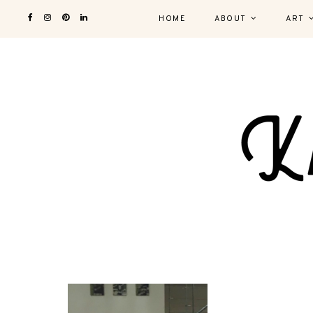
HOME
ABOUT
ART