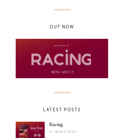
OUT NOW
LATEST POSTS
Racing
13. MÄRZ 2025