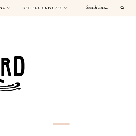
ING
RED BUG UNIVERSE