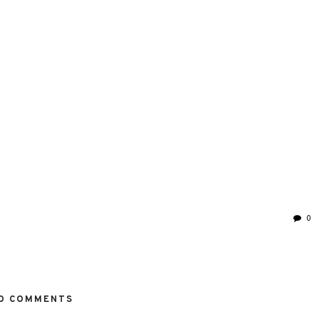
0
O COMMENTS