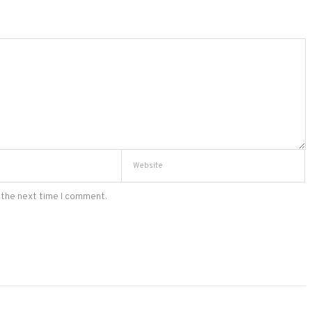
 the next time I comment.