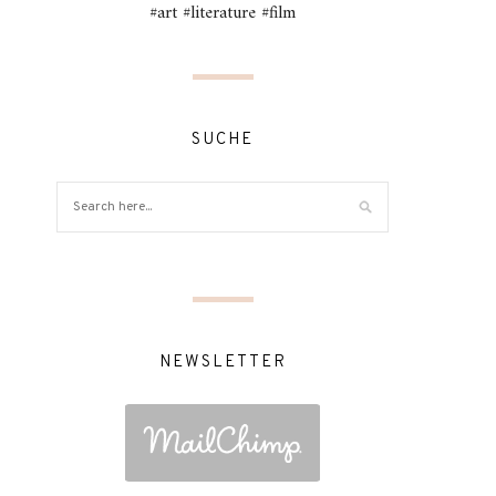
#art #literature #film
SUCHE
NEWSLETTER