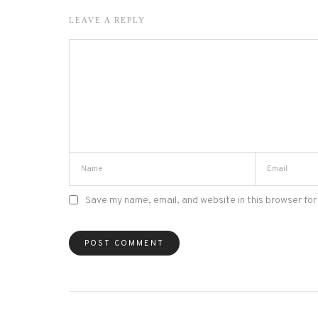
LEAVE A REPLY
Save my name, email, and website in this browser for