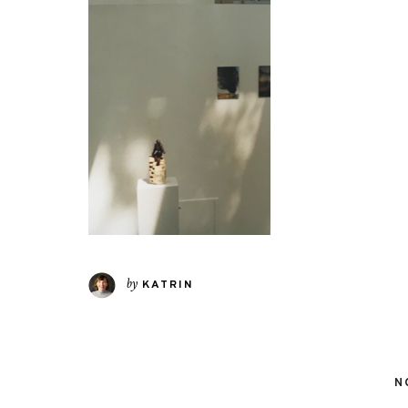
by
KATRIN
N