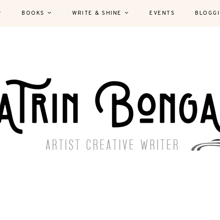
BOOKS
WRITE & SHINE
EVENTS
BLOGG