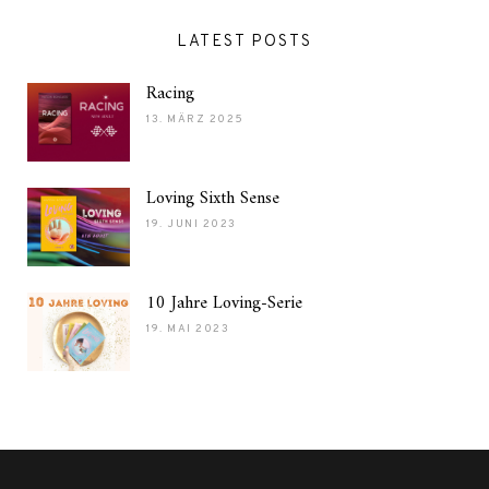
LATEST POSTS
Racing
13. MÄRZ 2025
Loving Sixth Sense
19. JUNI 2023
10 Jahre Loving-Serie
19. MAI 2023