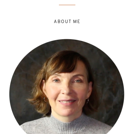
ABOUT ME