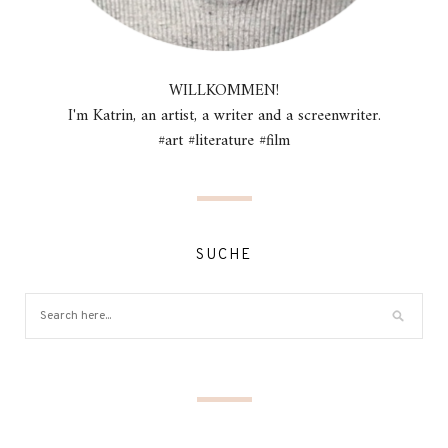
WILLKOMMEN!
I'm Katrin, an artist, a writer and a screenwriter.
#art #literature #film
SUCHE