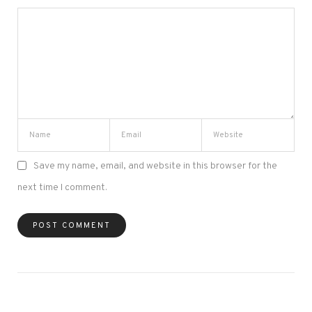
Save my name, email, and website in this browser for the
next time I comment.