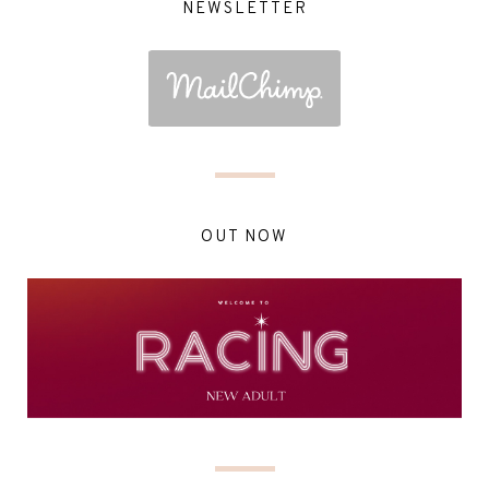
NEWSLETTER
OUT NOW