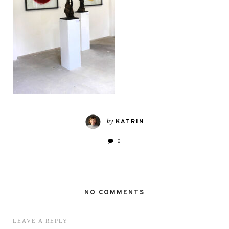
by
KATRIN
0
NO COMMENTS
LEAVE A REPLY