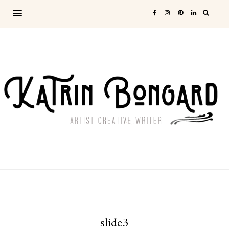
slide3