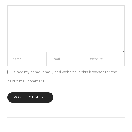
Save my name, email, and website in this browser for the
next time I comment.