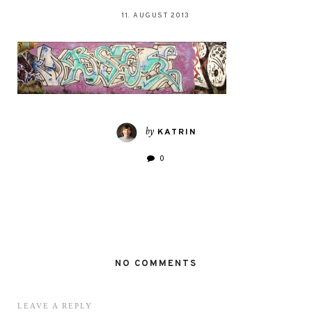
11. AUGUST 2013
by
KATRIN
0
NO COMMENTS
LEAVE A REPLY