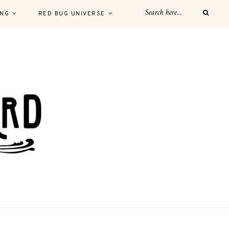
ING
RED BUG UNIVERSE