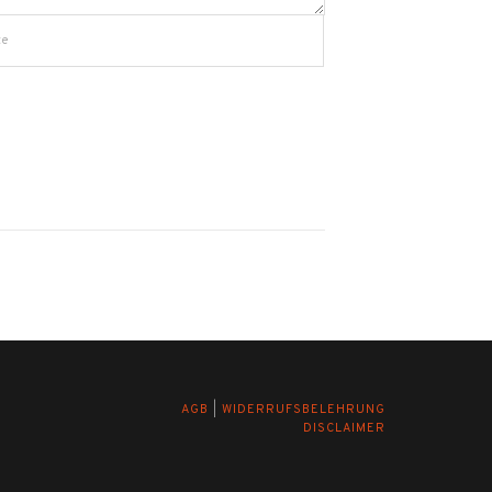
AGB
|
WIDERRUFSBELEHRUNG
DISCLAIMER