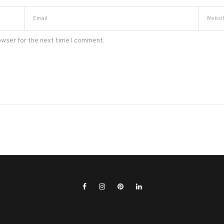
owser for the next time I comment.