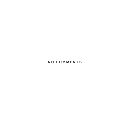
NO COMMENTS