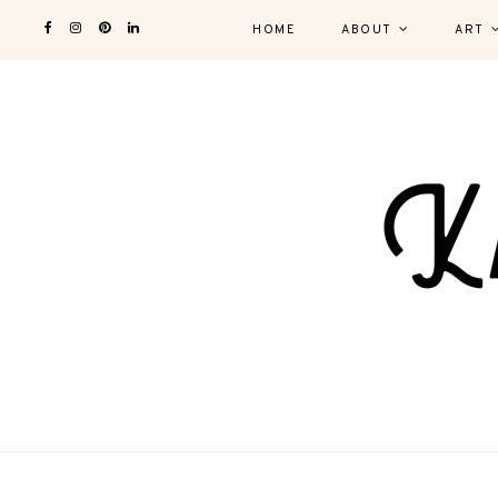
HOME
ABOUT
ART