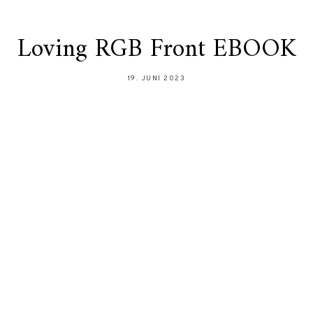
Loving RGB Front EBOOK
19. JUNI 2023