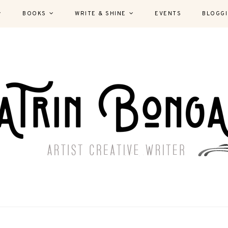
BOOKS
WRITE & SHINE
EVENTS
BLOGG