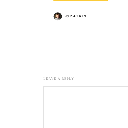
by
KATRIN
LEAVE A REPLY