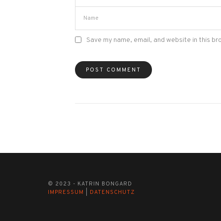
Save my name, email, and website in this br
© 2023 - KATRIN BONGARD
IMPRESSUM
|
DATENSCHUTZ