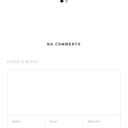
0
NO COMMENTS
LEAVE A REPLY