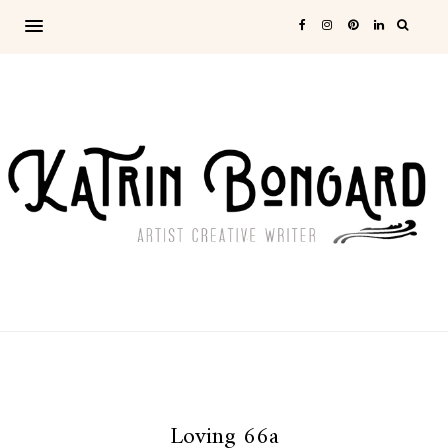
Loving 66a