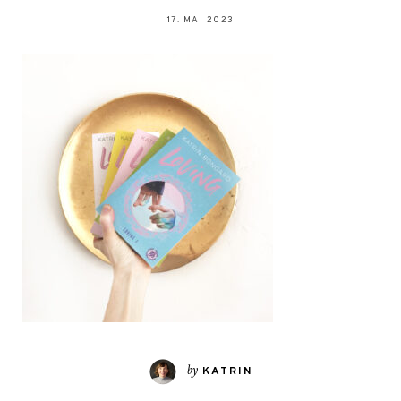
17. MAI 2023
by
KATRIN