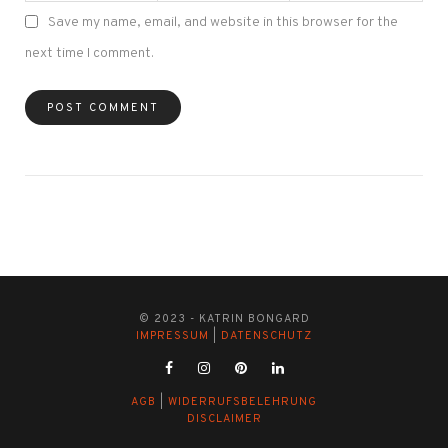
Save my name, email, and website in this browser for the
next time I comment.
© 2023 - KATRIN BONGARD
IMPRESSUM
|
DATENSCHUTZ
AGB
|
WIDERRUFSBELEHRUNG
DISCLAIMER