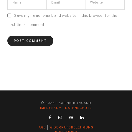
Save my name, email, and website in this browser for the
next time I comment.
© 2023 - KATRIN BONGARD
IMPRESSUM
|
DATENSCHUTZ
AGB
|
WIDERRUFSBELEHRUNG