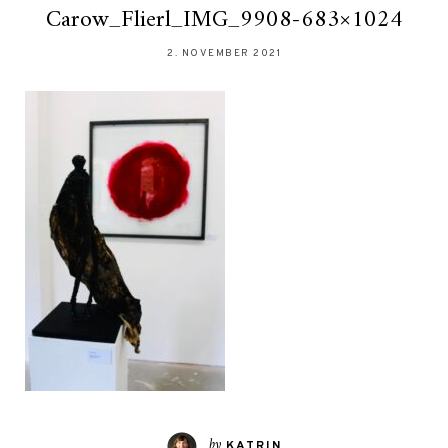
Carow_Flierl_IMG_9908-683×1024
2. NOVEMBER 2021
by
KATRIN