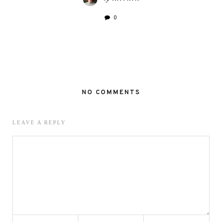
0
NO COMMENTS
LEAVE A REPLY