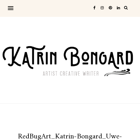
RedBugArt_Katrin-Bongard_Uwe-