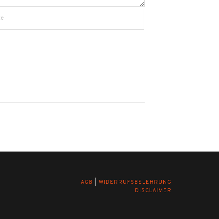
AGB
|
WIDERRUFSBELEHRUNG
DISCLAIMER