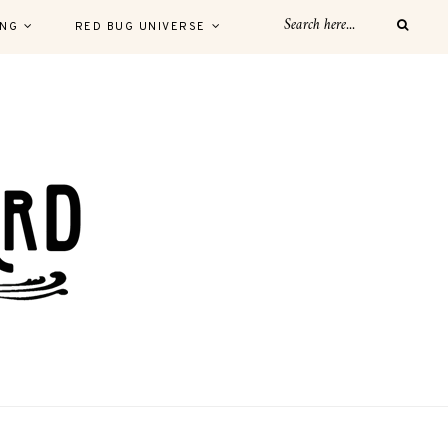
ING
RED BUG UNIVERSE