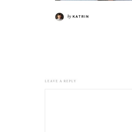
by
KATRIN
LEAVE A REPLY