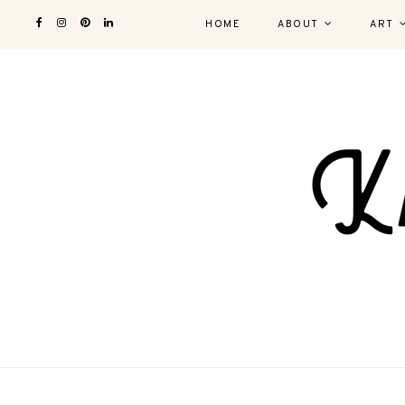
HOME
ABOUT
ART