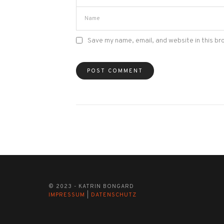
Save my name, email, and website in this br
© 2023 - KATRIN BONGARD
IMPRESSUM
|
DATENSCHUTZ