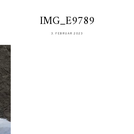
IMG_E9789
3. FEBRUAR 2023