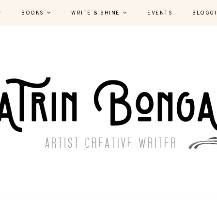
BOOKS
WRITE & SHINE
EVENTS
BLOGG