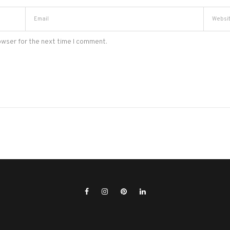
owser for the next time I comment.