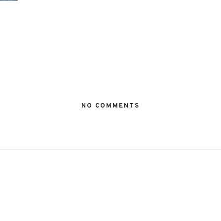
NO COMMENTS