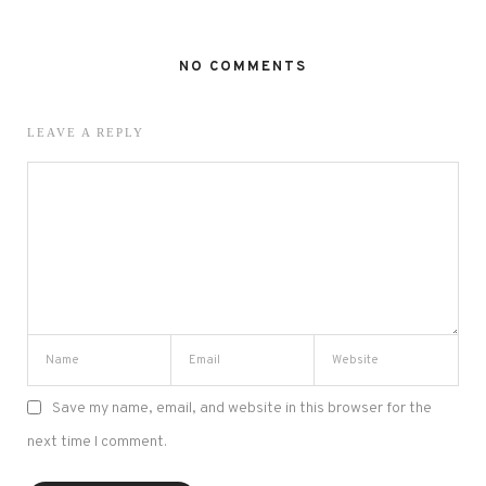
NO COMMENTS
LEAVE A REPLY
Save my name, email, and website in this browser for the
next time I comment.