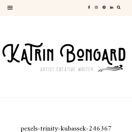
pexels-trinity-kubassek-246367