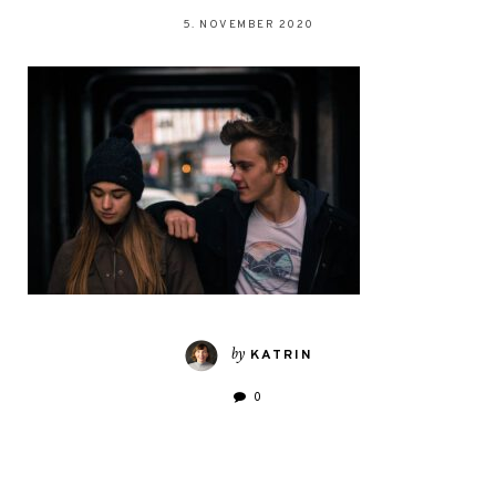
5. NOVEMBER 2020
by
KATRIN
0