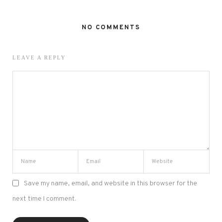
NO COMMENTS
LEAVE A REPLY
Save my name, email, and website in this browser for the
next time I comment.