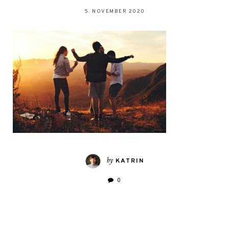
5. NOVEMBER 2020
by
KATRIN
0