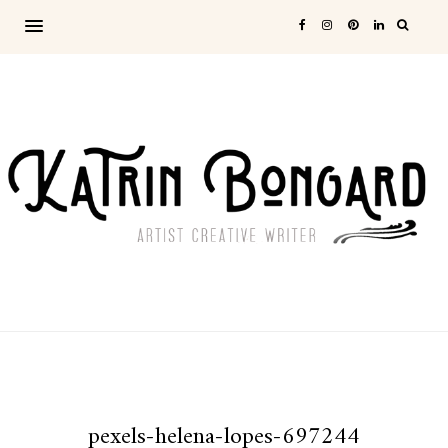
pexels-helena-lopes-697244