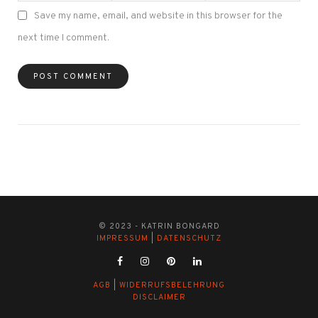
Save my name, email, and website in this browser for the
next time I comment.
© 2023 - KATRIN BONGARD
IMPRESSUM
|
DATENSCHUTZ
AGB
|
WIDERRUFSBELEHRUNG
DISCLAIMER