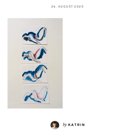
26. AUGUST 2020
by
KATRIN