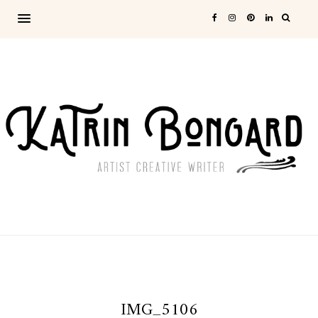
IMG_5106