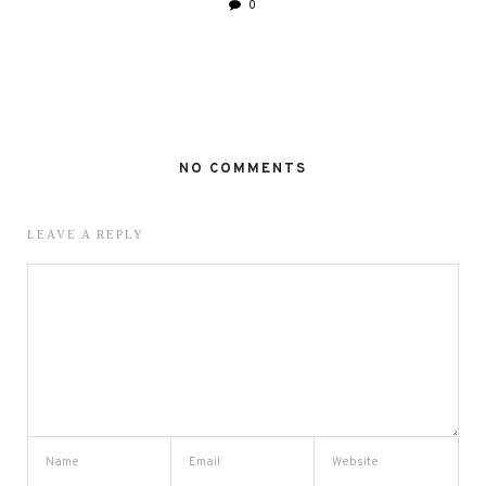
0
NO COMMENTS
LEAVE A REPLY