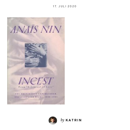
17. JULI 2020
by
KATRIN