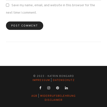
Save my name, email, and website in this browser for the
next time I comment.
© 2023 - KATRIN BONGARD
IMPRESSUM
|
DATENSCHUTZ
AGB
|
WIDERRUFSBELEHRUNG
DISCLAIMER