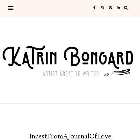
IncestFromAJournalOfLove