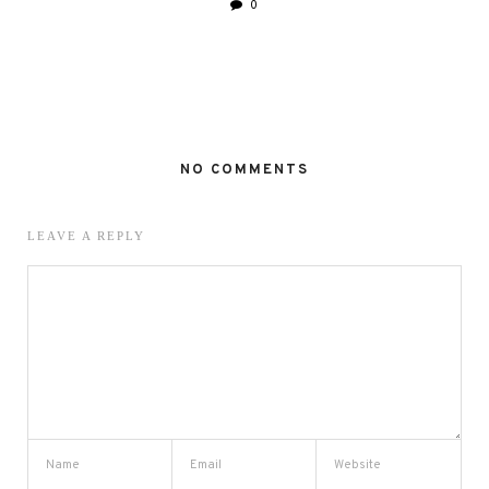
0
NO COMMENTS
LEAVE A REPLY