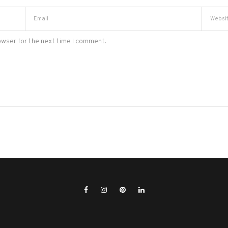
owser for the next time I comment.