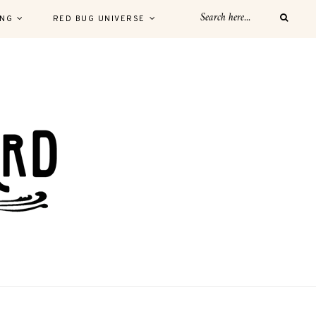
ING
RED BUG UNIVERSE