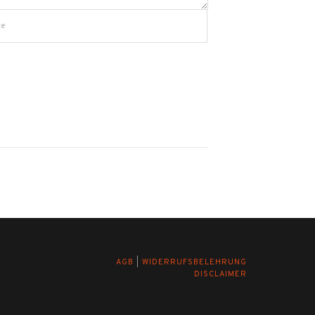
AGB
|
WIDERRUFSBELEHRUNG
DISCLAIMER