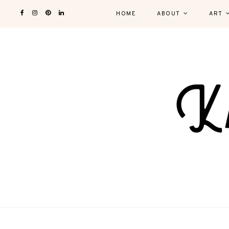
HOME
ABOUT
ART