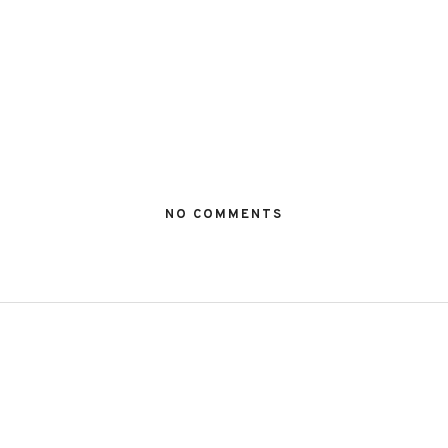
NO COMMENTS