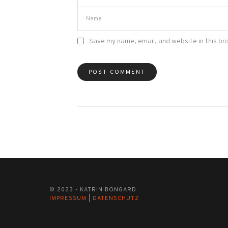
Save my name, email, and website in this br
© 2023 - KATRIN BONGARD
IMPRESSUM
|
DATENSCHUTZ