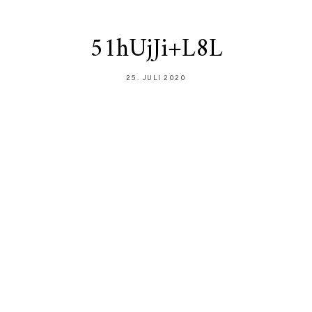
51hUjJi+L8L
25. JULI 2020