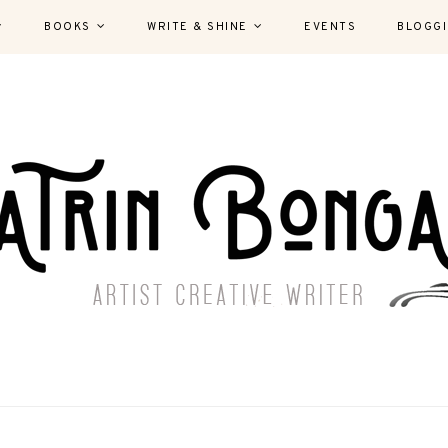
BOOKS
WRITE & SHINE
EVENTS
BLOGG