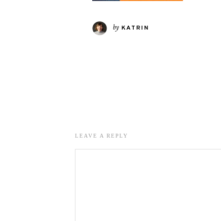
by
KATRIN
LEAVE A REPLY