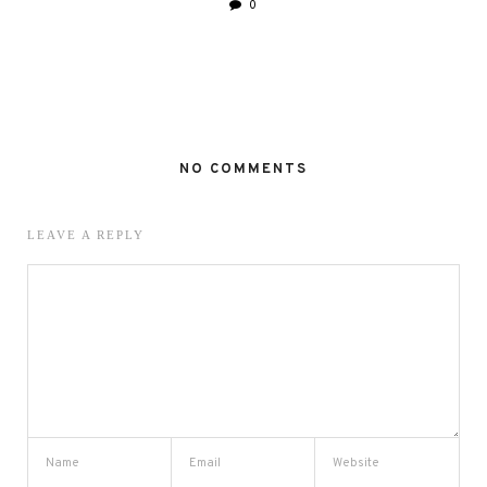
0
NO COMMENTS
LEAVE A REPLY