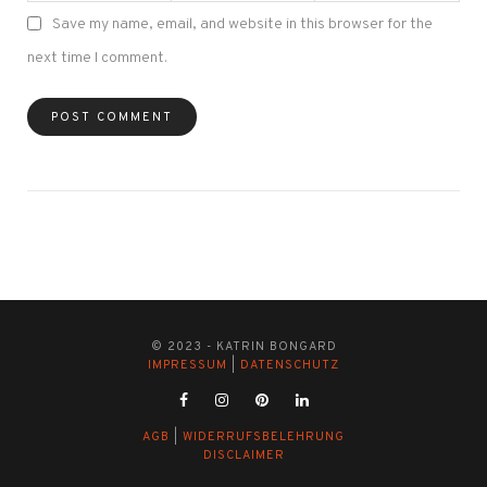
Save my name, email, and website in this browser for the
next time I comment.
© 2023 - KATRIN BONGARD
IMPRESSUM
|
DATENSCHUTZ
AGB
|
WIDERRUFSBELEHRUNG
DISCLAIMER