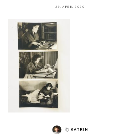
29. APRIL 2020
by
KATRIN