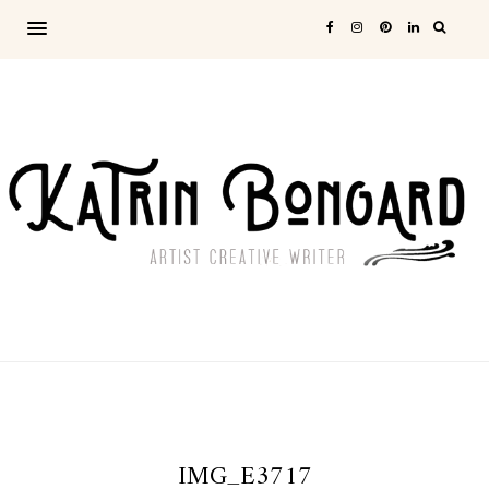
IMG_E3717