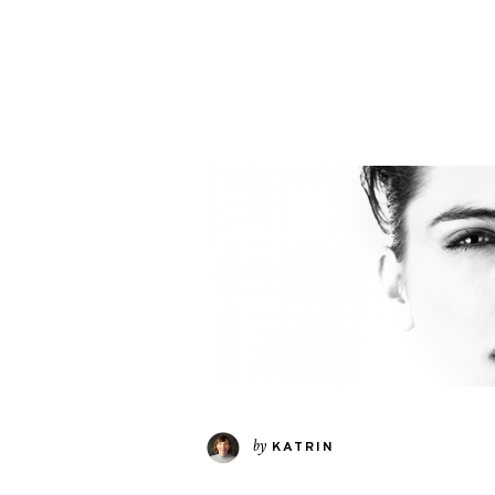
by
KATRIN