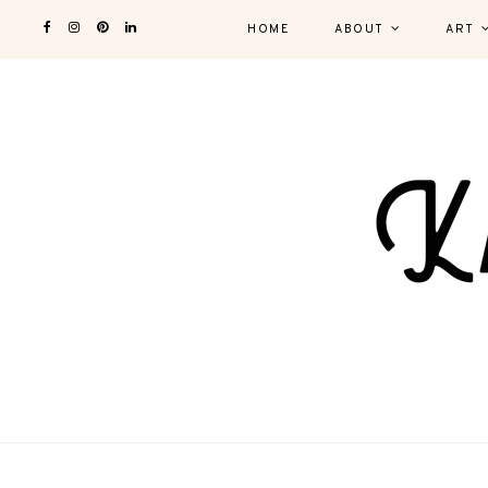
HOME
ABOUT
ART