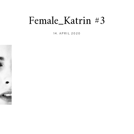
Female_Katrin #3
14. APRIL 2020