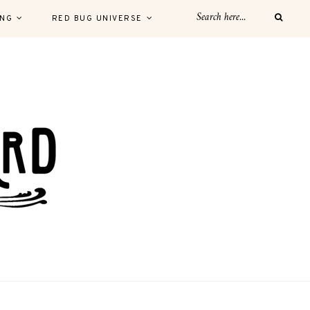
ING
RED BUG UNIVERSE