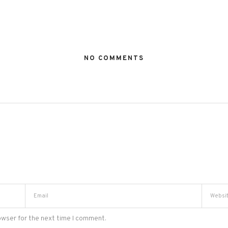
NO COMMENTS
owser for the next time I comment.