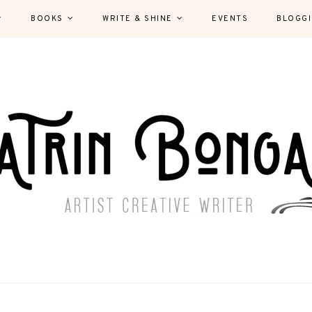
BOOKS
WRITE & SHINE
EVENTS
BLOGG