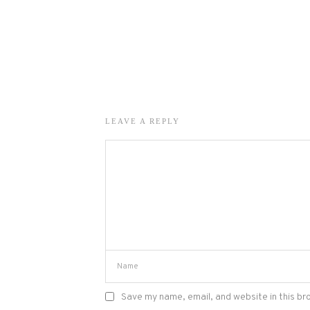
LEAVE A REPLY
Save my name, email, and website in this br