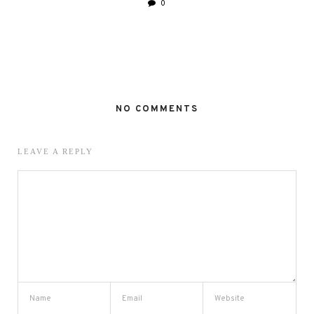
0
NO COMMENTS
LEAVE A REPLY