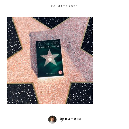
26. MÄRZ 2020
by
KATRIN