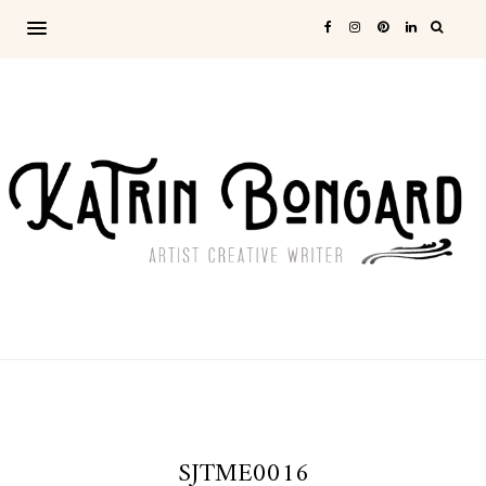
SJTME0016