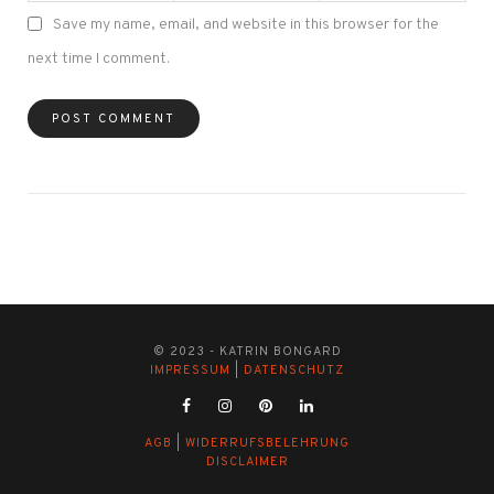
Save my name, email, and website in this browser for the
next time I comment.
© 2023 - KATRIN BONGARD
IMPRESSUM
|
DATENSCHUTZ
AGB
|
WIDERRUFSBELEHRUNG
DISCLAIMER