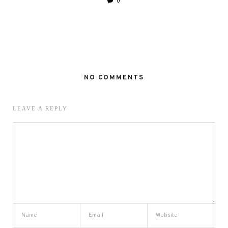
0
NO COMMENTS
LEAVE A REPLY