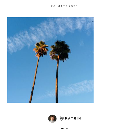
26. MÄRZ 2020
by
KATRIN