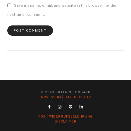
Save my name, email, and website in this browser for the
next time I comment.
© 2023 - KATRIN BONGARD
IMPRESSUM
|
DATENSCHUTZ
AGB
|
WIDERRUFSBELEHRUNG
DISCLAIMER