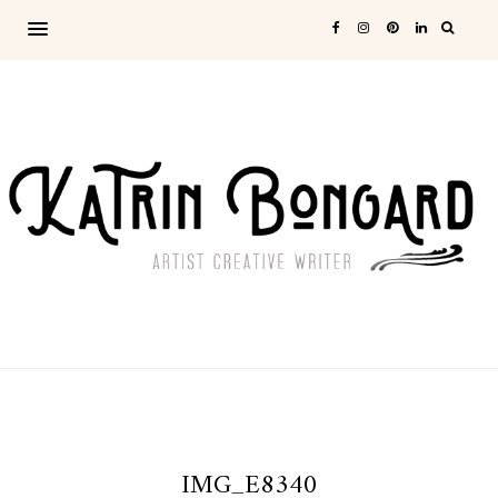
IMG_E8340