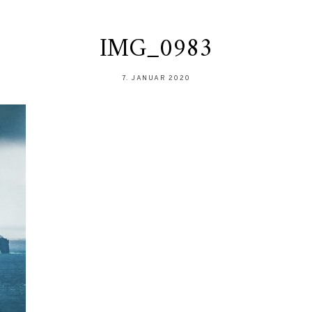
IMG_0983
7. JANUAR 2020