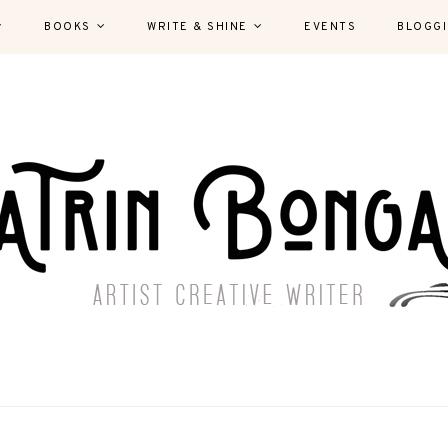
BOOKS
WRITE & SHINE
EVENTS
BLOGG