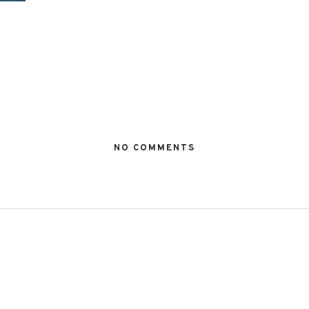
NO COMMENTS