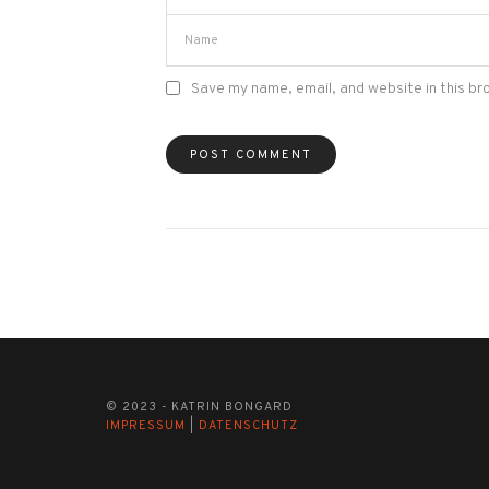
Save my name, email, and website in this br
© 2023 - KATRIN BONGARD
IMPRESSUM
|
DATENSCHUTZ