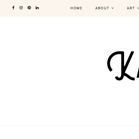
HOME
ABOUT
ART