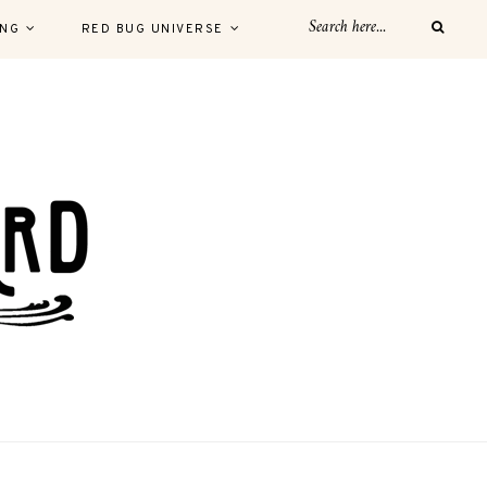
ING
RED BUG UNIVERSE