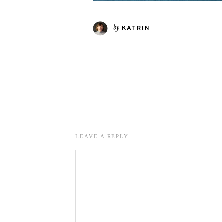
by
KATRIN
LEAVE A REPLY