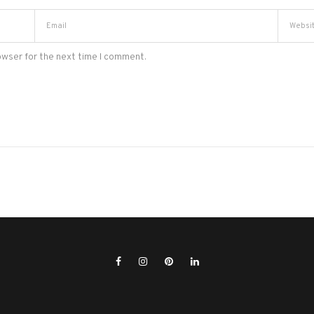
owser for the next time I comment.