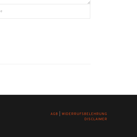
AGB
|
WIDERRUFSBELEHRUNG
DISCLAIMER