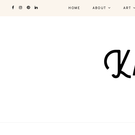
HOME
ABOUT
ART