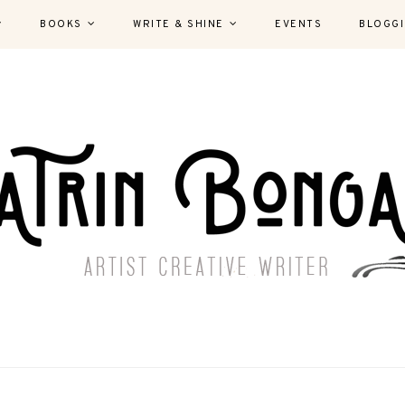
BOOKS
WRITE & SHINE
EVENTS
BLOGG