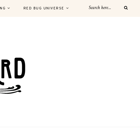
ING
RED BUG UNIVERSE