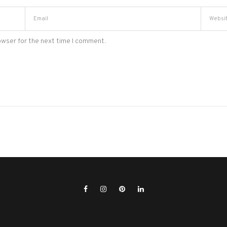
owser for the next time I comment.