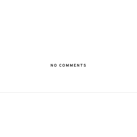
NO COMMENTS