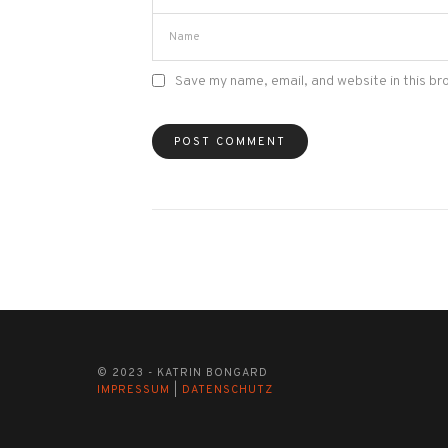
Save my name, email, and website in this br
© 2023 - KATRIN BONGARD
IMPRESSUM
|
DATENSCHUTZ