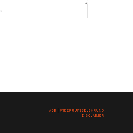
AGB
|
WIDERRUFSBELEHRUNG
DISCLAIMER