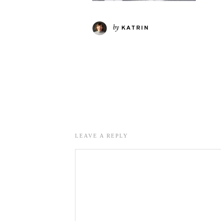
by
KATRIN
LEAVE A REPLY