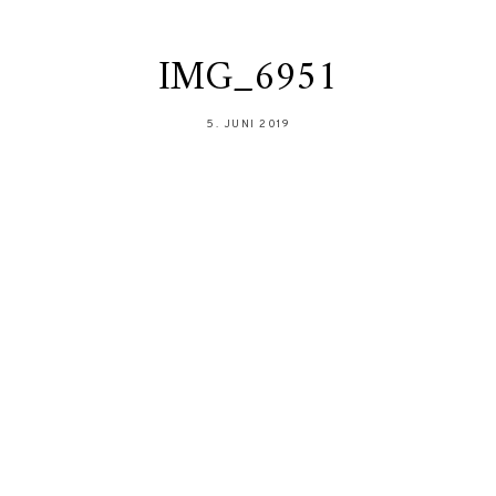
IMG_6951
5. JUNI 2019