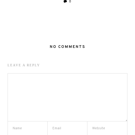
0
NO COMMENTS
LEAVE A REPLY