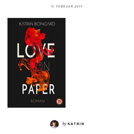
11. FEBRUAR 2017
by
KATRIN