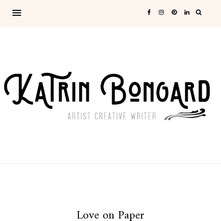
Love on Paper