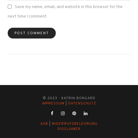
Save my name, email, and website in this browser for the
next time I comment.
© 2023 - KATRIN BONGARD
IMPRESSUM
|
DATENSCHUTZ
AGB
|
WIDERRUFSBELEHRUNG
DISCLAIMER