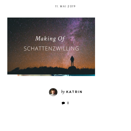
11. MAI 2019
by
KATRIN
0