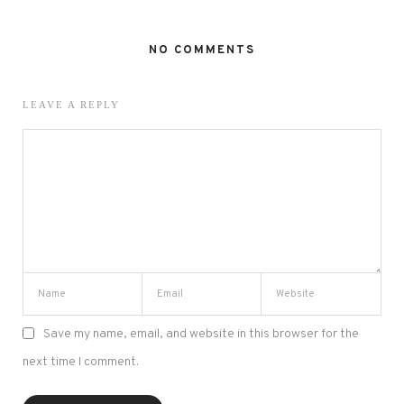
NO COMMENTS
LEAVE A REPLY
Save my name, email, and website in this browser for the
next time I comment.