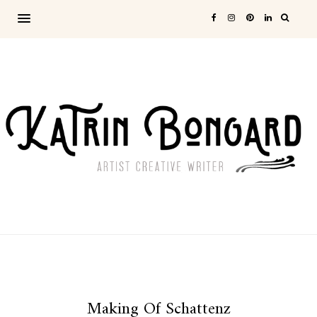
Making Of Schattenz