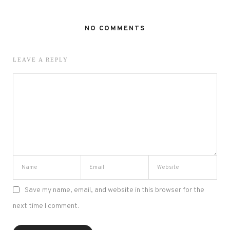
NO COMMENTS
LEAVE A REPLY
Save my name, email, and website in this browser for the
next time I comment.