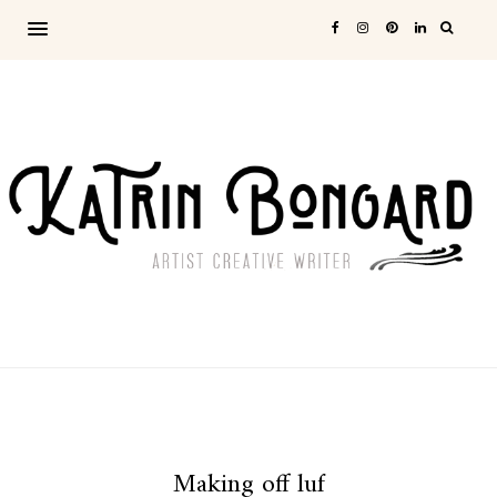
Making off luf