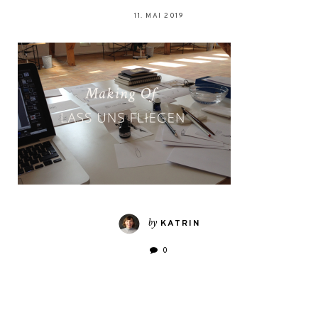
11. MAI 2019
by
KATRIN
0