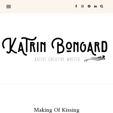
Making Of Kissing