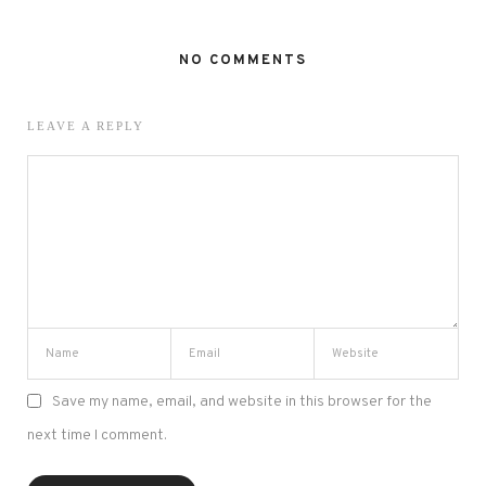
NO COMMENTS
LEAVE A REPLY
Save my name, email, and website in this browser for the
next time I comment.