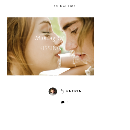
18. MAI 2019
by
KATRIN
0