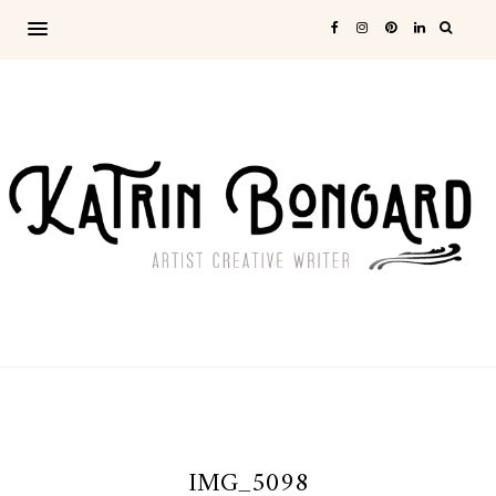
IMG_5098