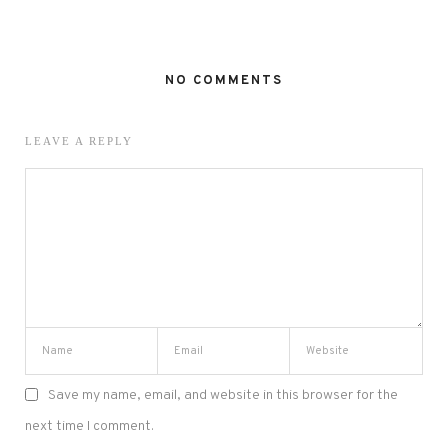
NO COMMENTS
LEAVE A REPLY
Save my name, email, and website in this browser for the
next time I comment.