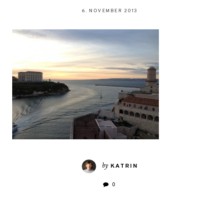
6. NOVEMBER 2013
by
KATRIN
0