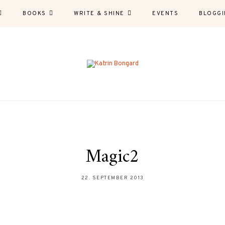
BOOKS
WRITE & SHINE
EVENTS
BLOGGI
Magic2
22. SEPTEMBER 2013