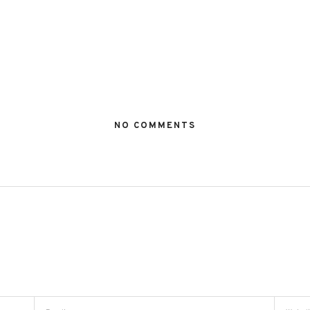
NO COMMENTS