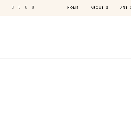
HOME
ABOUT
ART