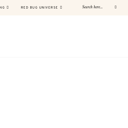
NG
RED BUG UNIVERSE