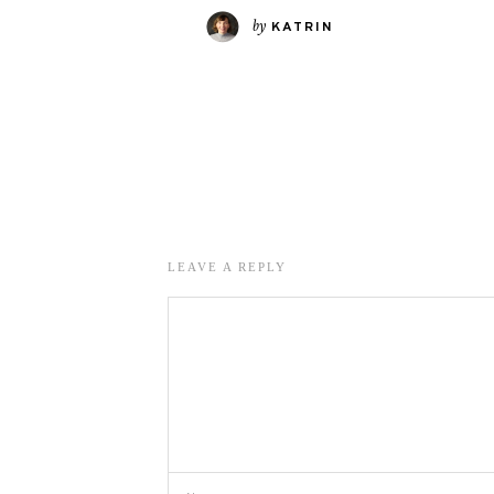
by
KATRIN
LEAVE A REPLY