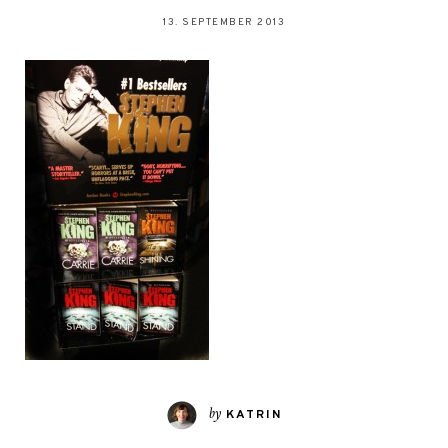
13. SEPTEMBER 2013
by
KATRIN