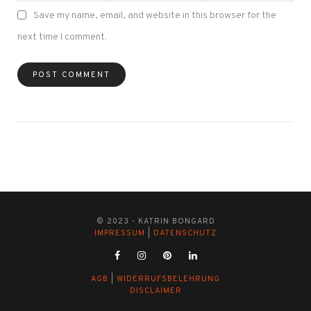
Save my name, email, and website in this browser for the
next time I comment.
© 2023 - KATRIN BONGARD
IMPRESSUM
|
DATENSCHUTZ
AGB
|
WIDERRUFSBELEHRUNG
DISCLAIMER