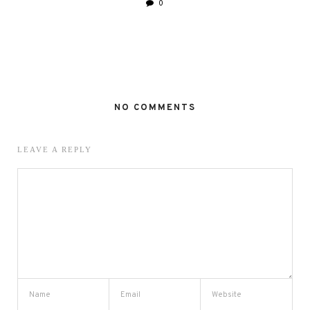
0
NO COMMENTS
LEAVE A REPLY