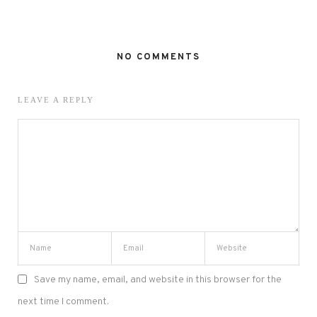
NO COMMENTS
LEAVE A REPLY
Save my name, email, and website in this browser for the
next time I comment.