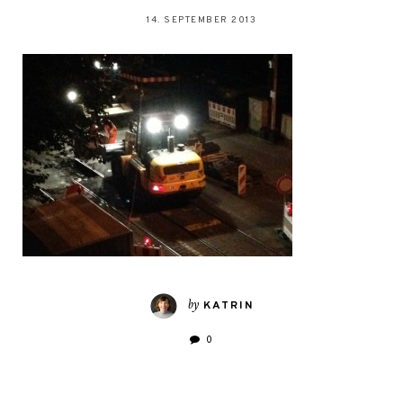
14. SEPTEMBER 2013
by
KATRIN
0