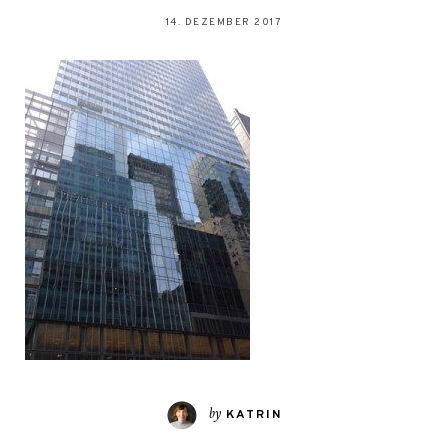
14. DEZEMBER 2017
by
KATRIN