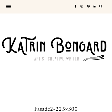
Fasade2-225×300