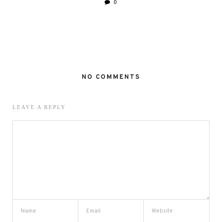
0
NO COMMENTS
LEAVE A REPLY