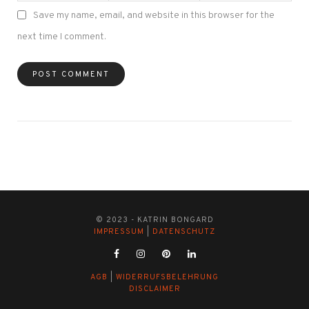
Save my name, email, and website in this browser for the
next time I comment.
© 2023 - KATRIN BONGARD
IMPRESSUM
|
DATENSCHUTZ
AGB
|
WIDERRUFSBELEHRUNG
DISCLAIMER